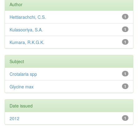
Author
Hettiarachchi, C.S.
1
Kulasooriya, S.A.
1
Kumara, R.K.G.K.
1
Subject
Crotalaria spp
1
Glycine max
1
Date issued
2012
1