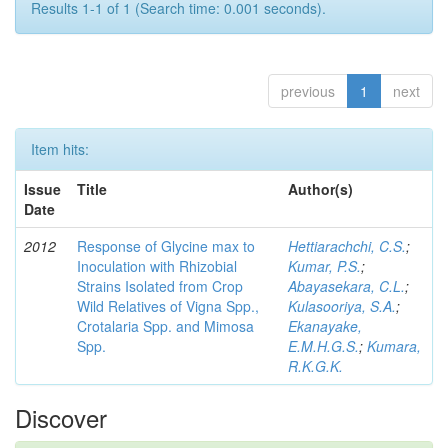
Results 1-1 of 1 (Search time: 0.001 seconds).
previous
1
next
Item hits:
Issue
Title
Author(s)
Date
2012
Response of Glycine max to
Hettiarachchi, C.S.
;
Inoculation with Rhizobial
Kumar, P.S.
;
Strains Isolated from Crop
Abayasekara, C.L.
;
Wild Relatives of Vigna Spp.,
Kulasooriya, S.A.
;
Crotalaria Spp. and Mimosa
Ekanayake,
Spp.
E.M.H.G.S.
;
Kumara,
R.K.G.K.
Discover