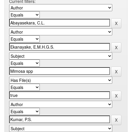
Current filters: