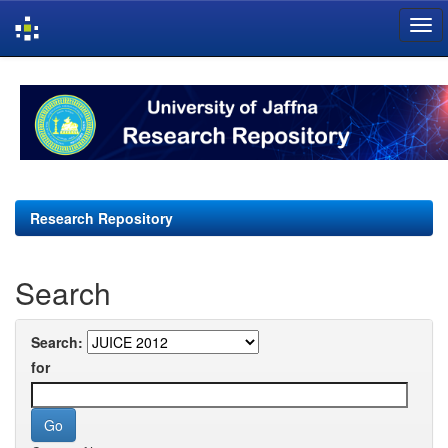
Skip
navigation
Research Repository
Search
Search:
for