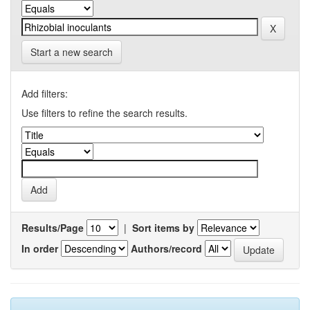
Start a new search
Add filters:
Use filters to refine the search results.
Results/Page
|
Sort items by
In order
Authors/record