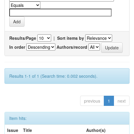
Results/Page
|
Sort items by
In order
Authors/record
Results 1-1 of 1 (Search time: 0.002 seconds).
previous
1
next
Item hits:
Issue
Title
Author(s)