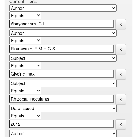
Current filters: