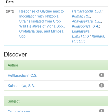
Date
2012
Response of Glycine max to
Hettiarachchi, C.S.
;
Inoculation with Rhizobial
Kumar, P.S.
;
Strains Isolated from Crop
Abayasekara, C.L.
;
Wild Relatives of Vigna Spp.,
Kulasooriya, S.A.
;
Crotalaria Spp. and Mimosa
Ekanayake,
Spp.
E.M.H.G.S.
;
Kumara,
R.K.G.K.
Discover
Author
Hettiarachchi, C.S.
1
Kulasooriya, S.A.
1
Subject
Crotalaria spp
1