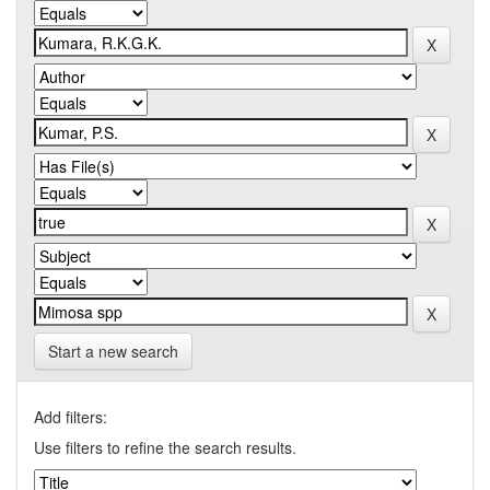
Start a new search
Add filters:
Use filters to refine the search results.