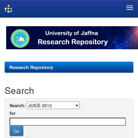
Skip
navigation
Research Repository
Search
Search:
for