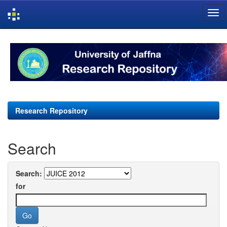
Skip
navigation
Research Repository
Search
Search:
for