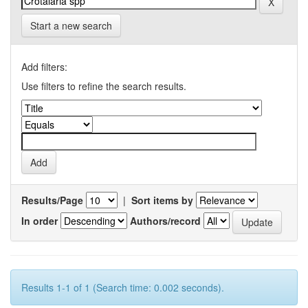
Start a new search
Add filters:
Use filters to refine the search results.
Results/Page
|
Sort items by
In order
Authors/record
Results 1-1 of 1 (Search time: 0.002 seconds).