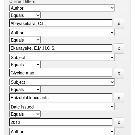
Current filters: