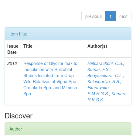
previous
1
next
Item hits:
Issue
Title
Author(s)
Date
2012
Response of Glycine max to
Hettiarachchi, C.S.
;
Inoculation with Rhizobial
Kumar, P.S.
;
Strains Isolated from Crop
Abayasekara, C.L.
;
Wild Relatives of Vigna Spp.,
Kulasooriya, S.A.
;
Crotalaria Spp. and Mimosa
Ekanayake,
Spp.
E.M.H.G.S.
;
Kumara,
R.K.G.K.
Discover
Author