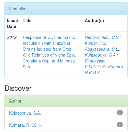
Item hits:
Issue
Title
Author(s)
Date
2012
Response of Glycine max to
Hettiarachchi, C.S.
;
Inoculation with Rhizobial
Kumar, P.S.
;
Strains Isolated from Crop
Abayasekara, C.L.
;
Wild Relatives of Vigna Spp.,
Kulasooriya, S.A.
;
Crotalaria Spp. and Mimosa
Ekanayake,
Spp.
E.M.H.G.S.
;
Kumara,
R.K.G.K.
Discover
Author
Kulasooriya, S.A.
1
Kumara, R.K.G.K.
1