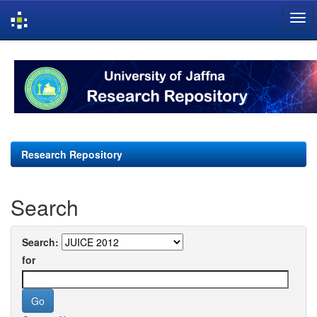
Skip
navigation
Research Repository
Search
Search:
for