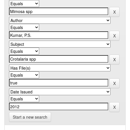
Start a new search