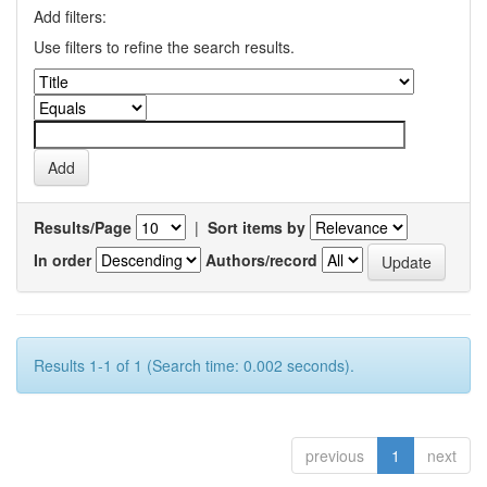
Add filters:
Use filters to refine the search results.
Results/Page
|
Sort items by
In order
Authors/record
Results 1-1 of 1 (Search time: 0.002 seconds).
previous
1
next