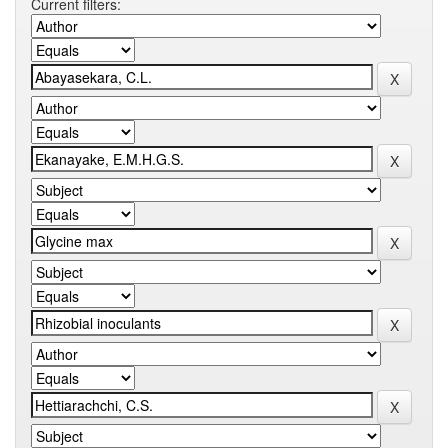
Current filters: