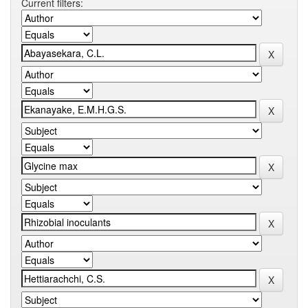
Current filters: