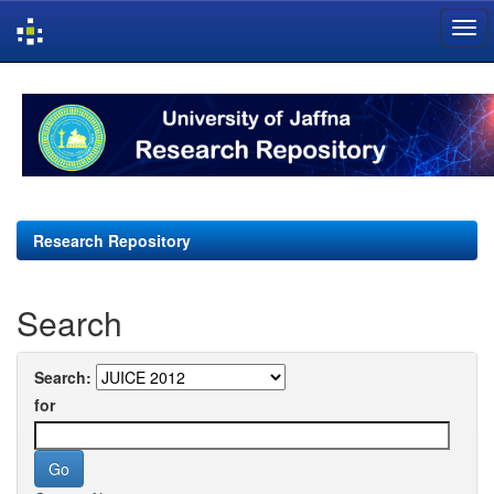
Skip
navigation
Research Repository
Search
Search:
for