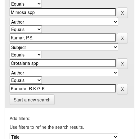
Start a new search
Add filters:
Use filters to refine the search results.