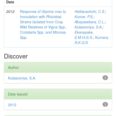
Date
2012
Response of Glycine max to
Hettiarachchi, C.S.
;
Inoculation with Rhizobial
Kumar, P.S.
;
Strains Isolated from Crop
Abayasekara, C.L.
;
Wild Relatives of Vigna Spp.,
Kulasooriya, S.A.
;
Crotalaria Spp. and Mimosa
Ekanayake,
Spp.
E.M.H.G.S.
;
Kumara,
R.K.G.K.
Discover
Author
Kulasooriya, S.A.
1
Date issued
2012
1