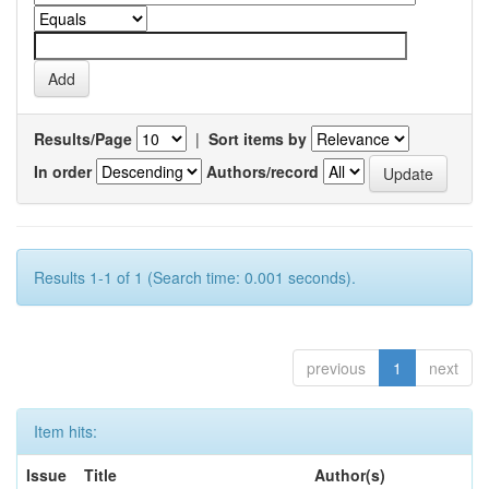
Results/Page
|
Sort items by
In order
Authors/record
Results 1-1 of 1 (Search time: 0.001 seconds).
previous
1
next
Item hits:
Issue
Title
Author(s)