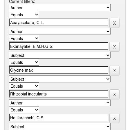
Current filters: