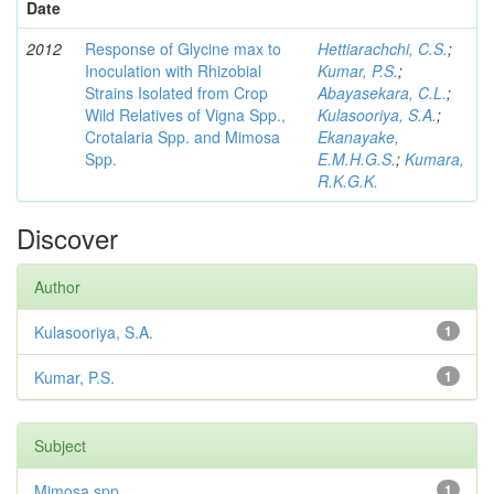
Date
2012
Response of Glycine max to
Hettiarachchi, C.S.
;
Inoculation with Rhizobial
Kumar, P.S.
;
Strains Isolated from Crop
Abayasekara, C.L.
;
Wild Relatives of Vigna Spp.,
Kulasooriya, S.A.
;
Crotalaria Spp. and Mimosa
Ekanayake,
Spp.
E.M.H.G.S.
;
Kumara,
R.K.G.K.
Discover
Author
Kulasooriya, S.A.
1
Kumar, P.S.
1
Subject
Mimosa spp
1