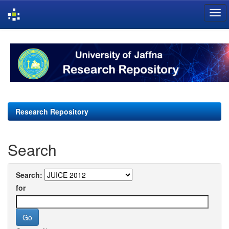
Skip
navigation
Research Repository
Search
Search:
for