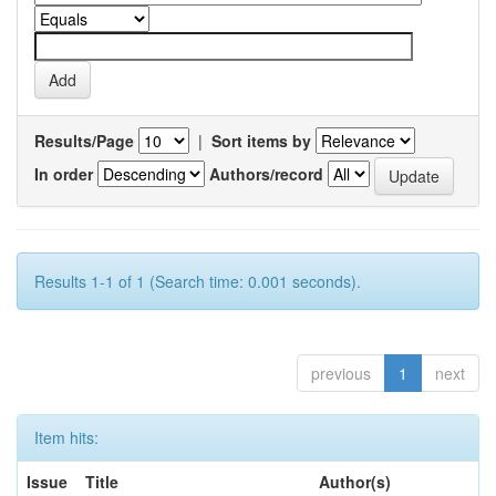
Results/Page
|
Sort items by
In order
Authors/record
Results 1-1 of 1 (Search time: 0.001 seconds).
previous
1
next
Item hits:
Issue
Title
Author(s)