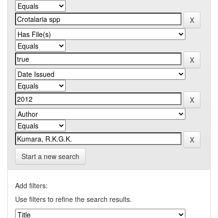
Start a new search
Add filters:
Use filters to refine the search results.