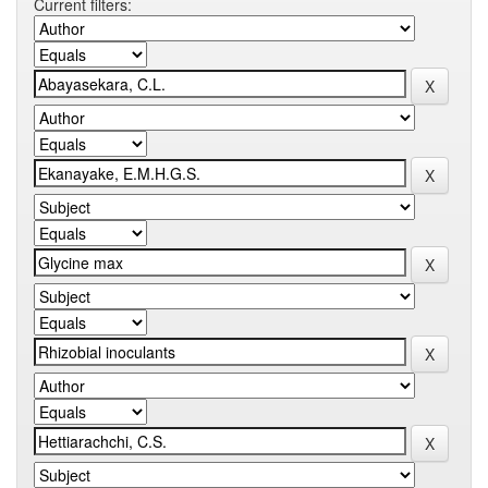
Current filters: