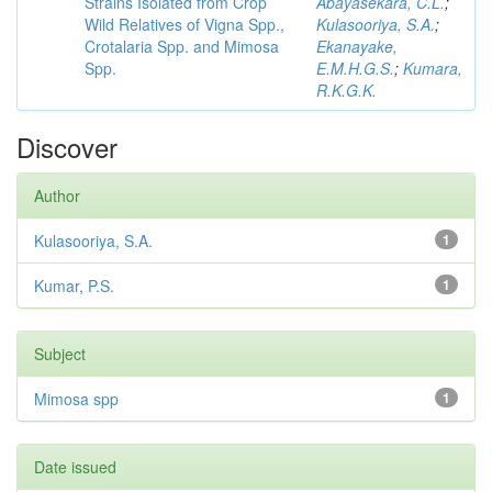
Strains Isolated from Crop
Abayasekara, C.L.
;
Wild Relatives of Vigna Spp.,
Kulasooriya, S.A.
;
Crotalaria Spp. and Mimosa
Ekanayake,
Spp.
E.M.H.G.S.
;
Kumara,
R.K.G.K.
Discover
Author
Kulasooriya, S.A.
1
Kumar, P.S.
1
Subject
Mimosa spp
1
Date issued