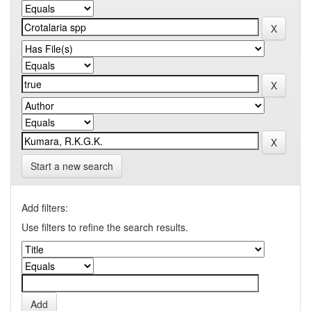
Start a new search
Add filters:
Use filters to refine the search results.