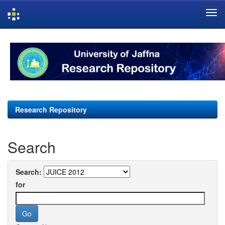
Skip
navigation
Research Repository
Search
Search:
for