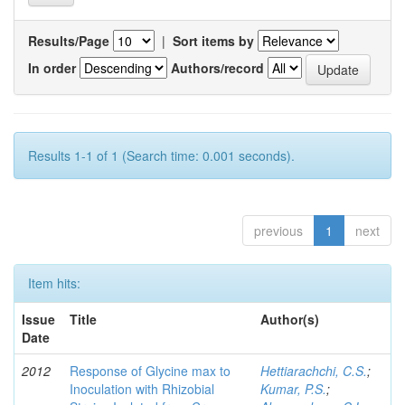
Results/Page
|
Sort items by
In order
Authors/record
Results 1-1 of 1 (Search time: 0.001 seconds).
previous
1
next
Item hits:
Issue
Title
Author(s)
Date
2012
Response of Glycine max to
Hettiarachchi, C.S.
;
Inoculation with Rhizobial
Kumar, P.S.
;