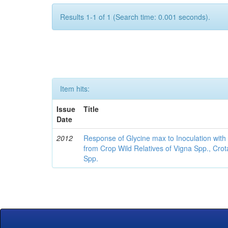
Results 1-1 of 1 (Search time: 0.001 seconds).
Item hits:
Issue
Title
Date
2012
Response of Glycine max to Inoculation with 
from Crop Wild Relatives of Vigna Spp., Cro
Spp.