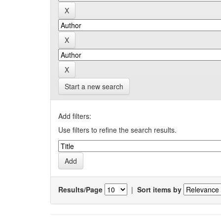
Start a new search
Add filters:
Use filters to refine the search results.
Results/Page
|
Sort items by