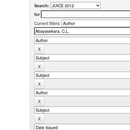
Search:
for
Current filters: