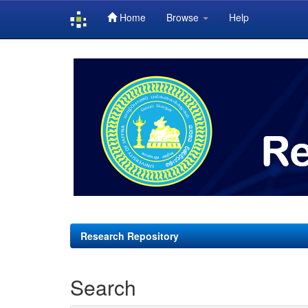
Home
Browse
Help
Skip
navigation
Research Repository
Search