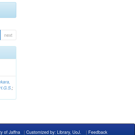
next
kara,
H.G.S.
;
ty of Jaffna
|
Customized by: Library, UoJ.
|
Feedback