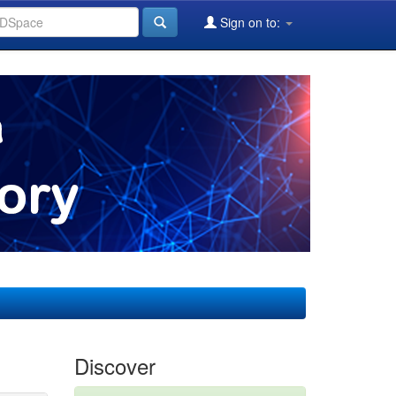
Sign on to:
Discover