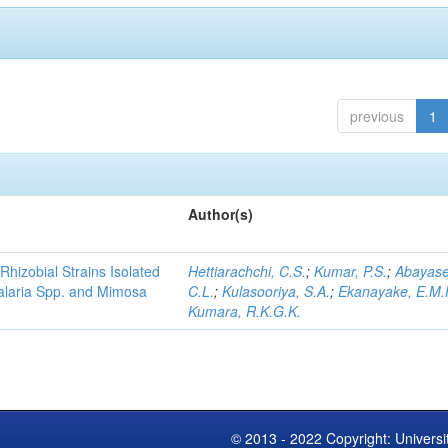
previous
1
Author(s)
Rhizobial Strains Isolated
Hettiarachchi, C.S.
;
Kumar, P.S.
;
Abayase
talaria Spp. and Mimosa
C.L.
;
Kulasooriya, S.A.
;
Ekanayake, E.M.
Kumara, R.K.G.K.
© 2013 - 2022 Copyright: Universi