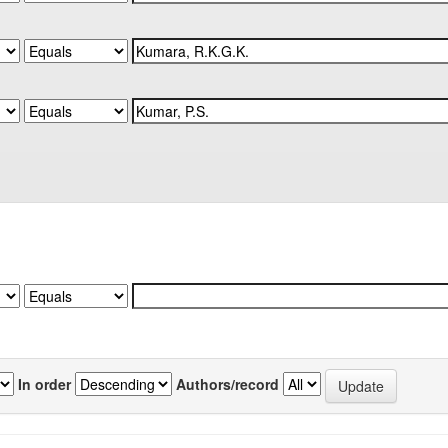
In order
Authors/record