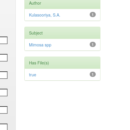
Author
Kulasooriya, S.A.
1
Subject
Mimosa spp
1
Has File(s)
true
1