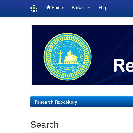
Home
Browse
Help
Skip
navigation
Research Repository
Search