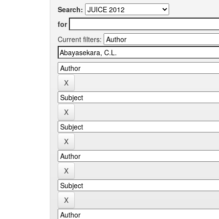
Search:
for
Current filters: