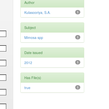
Author
Kulasooriya, S.A.
1
Subject
Mimosa spp
1
Date issued
2012
1
Has File(s)
true
1