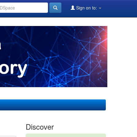
Sign on to:
Discover