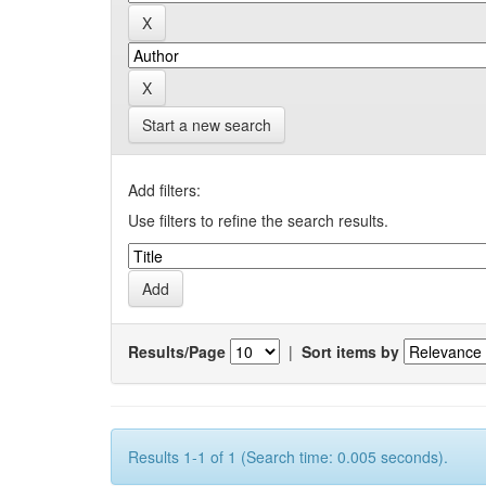
Start a new search
Add filters:
Use filters to refine the search results.
Results/Page
|
Sort items by
Results 1-1 of 1 (Search time: 0.005 seconds).