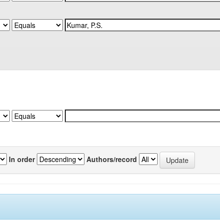
In order
Authors/record