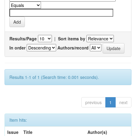
Results/Page
|
Sort items by
In order
Authors/record
Results 1-1 of 1 (Search time: 0.001 seconds).
previous
1
next
Item hits:
Issue
Title
Author(s)