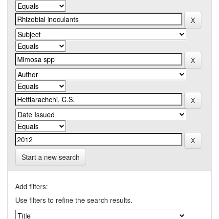
Start a new search
Add filters:
Use filters to refine the search results.