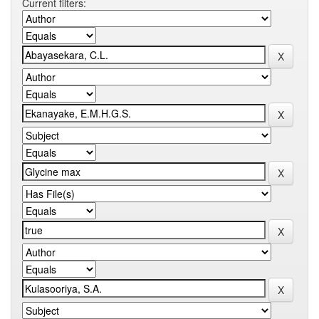
Current filters: