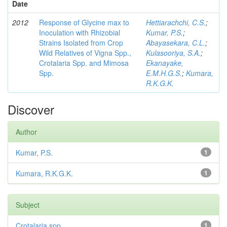
Date
2012
Response of Glycine max to
Hettiarachchi, C.S.
;
Inoculation with Rhizobial
Kumar, P.S.
;
Strains Isolated from Crop
Abayasekara, C.L.
;
Wild Relatives of Vigna Spp.,
Kulasooriya, S.A.
;
Crotalaria Spp. and Mimosa
Ekanayake,
Spp.
E.M.H.G.S.
;
Kumara,
R.K.G.K.
Discover
Author
Kumar, P.S.
1
Kumara, R.K.G.K.
1
Subject
Crotalaria spp
1