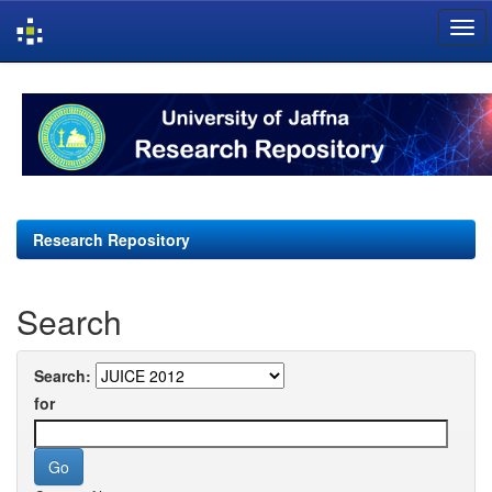
Skip
navigation
Research Repository
Search
Search:
for