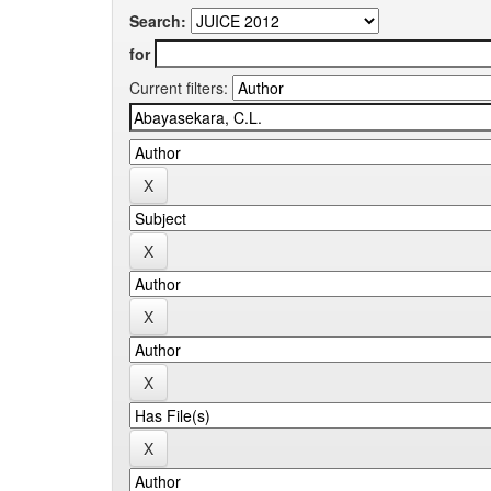
Search:
for
Current filters: