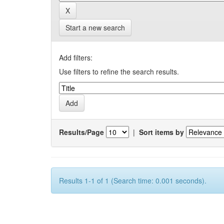
Start a new search
Add filters:
Use filters to refine the search results.
Results/Page
|
Sort items by
Results 1-1 of 1 (Search time: 0.001 seconds).