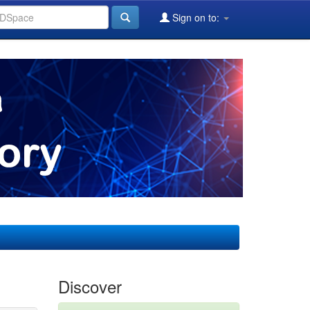
Sign on to:
Discover