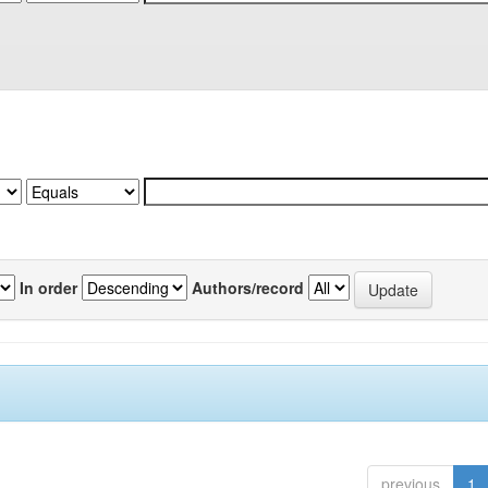
In order
Authors/record
previous
1