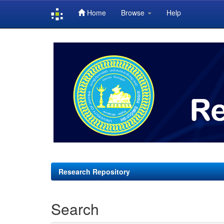
Home
Browse
Help
Skip
navigation
Research Repository
Search