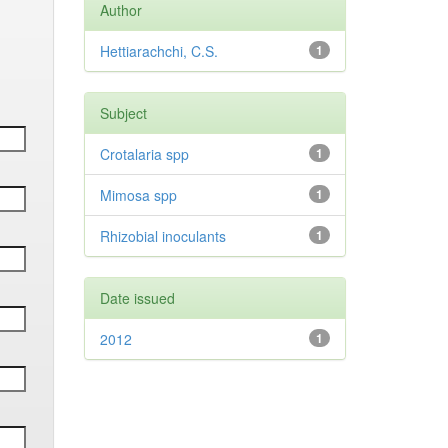
Author
Hettiarachchi, C.S.
1
Subject
Crotalaria spp
1
Mimosa spp
1
Rhizobial inoculants
1
Date issued
2012
1