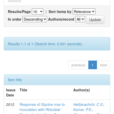
Results/Page
|
Sort items by
In order
Authors/record
Results 1-1 of 1 (Search time: 0.001 seconds).
previous
1
next
Item hits:
Issue
Title
Author(s)
Date
2012
Response of Glycine max to
Hettiarachchi, C.S.
;
Inoculation with Rhizobial
Kumar, P.S.
;