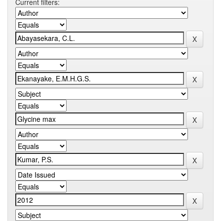
Current filters: