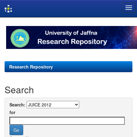
Skip
navigation
Research Repository
Search
Search:
for