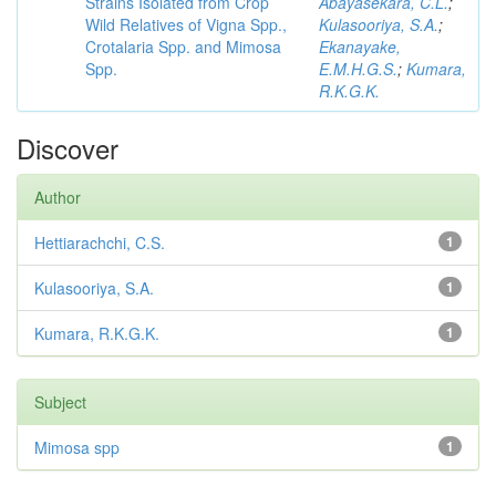
Strains Isolated from Crop
Abayasekara, C.L.
;
Wild Relatives of Vigna Spp.,
Kulasooriya, S.A.
;
Crotalaria Spp. and Mimosa
Ekanayake,
Spp.
E.M.H.G.S.
;
Kumara,
R.K.G.K.
Discover
Author
Hettiarachchi, C.S.
1
Kulasooriya, S.A.
1
Kumara, R.K.G.K.
1
Subject
Mimosa spp
1