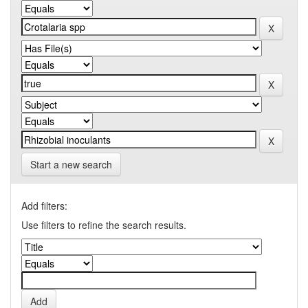
Start a new search
Add filters:
Use filters to refine the search results.