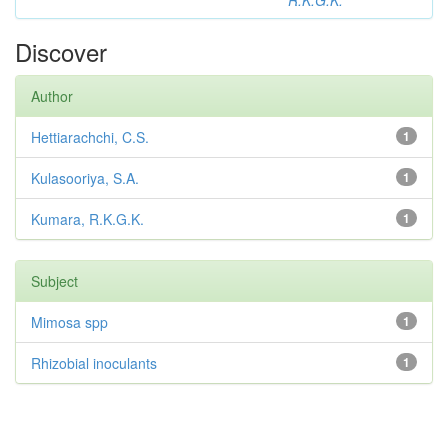
R.K.G.K.
Discover
Author
Hettiarachchi, C.S.
1
Kulasooriya, S.A.
1
Kumara, R.K.G.K.
1
Subject
Mimosa spp
1
Rhizobial inoculants
1