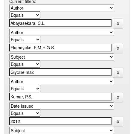
Current filters: