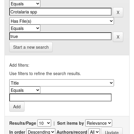
Start a new search
Add filters:
Use filters to refine the search results.
Results/Page
|
Sort items by
In order
Authors/record