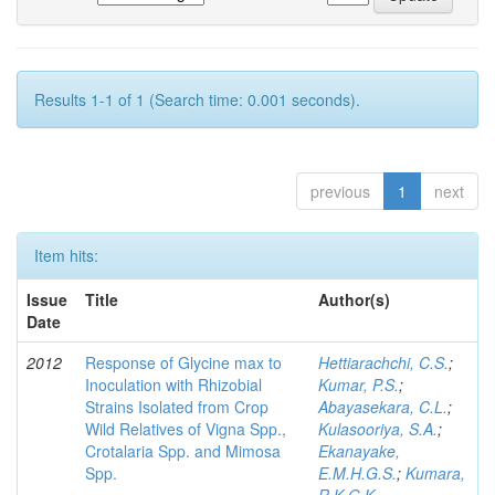
Results 1-1 of 1 (Search time: 0.001 seconds).
previous
1
next
Item hits:
Issue
Title
Author(s)
Date
2012
Response of Glycine max to
Hettiarachchi, C.S.
;
Inoculation with Rhizobial
Kumar, P.S.
;
Strains Isolated from Crop
Abayasekara, C.L.
;
Wild Relatives of Vigna Spp.,
Kulasooriya, S.A.
;
Crotalaria Spp. and Mimosa
Ekanayake,
Spp.
E.M.H.G.S.
;
Kumara,