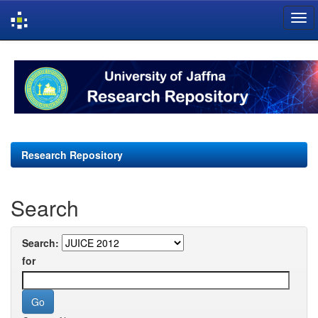
Skip
navigation
Research Repository
Search
Search:
for