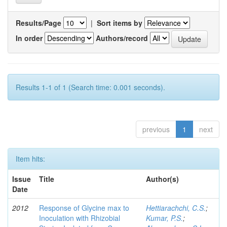
Results/Page
|
Sort items by
In order
Authors/record
Results 1-1 of 1 (Search time: 0.001 seconds).
previous
1
next
Item hits:
Issue
Title
Author(s)
Date
2012
Response of Glycine max to
Hettiarachchi, C.S.
;
Inoculation with Rhizobial
Kumar, P.S.
;