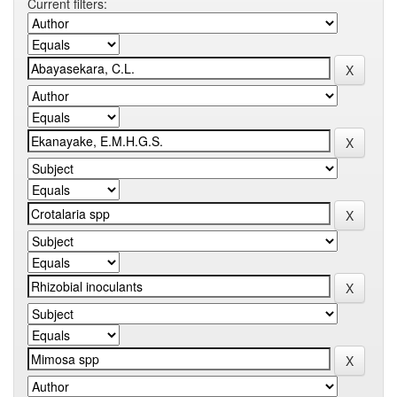
Current filters: