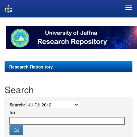
Skip
navigation
Research Repository
Search
Search:
for