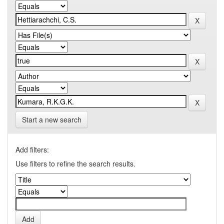
Start a new search
Add filters:
Use filters to refine the search results.