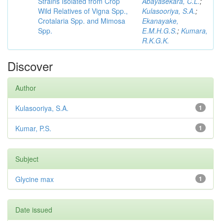
Strains Isolated from Crop
Abayasekara, C.L.
;
Wild Relatives of Vigna Spp.,
Kulasooriya, S.A.
;
Crotalaria Spp. and Mimosa
Ekanayake,
Spp.
E.M.H.G.S.
;
Kumara,
R.K.G.K.
Discover
Author
Kulasooriya, S.A.
1
Kumar, P.S.
1
Subject
Glycine max
1
Date issued