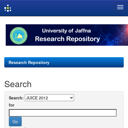
Skip
navigation
Research Repository
Search
Search:
for