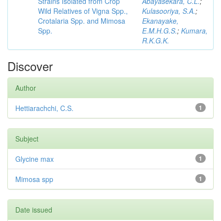
Strains Isolated from Crop
Abayasekara, C.L.
;
Wild Relatives of Vigna Spp.,
Kulasooriya, S.A.
;
Crotalaria Spp. and Mimosa
Ekanayake,
Spp.
E.M.H.G.S.
;
Kumara,
R.K.G.K.
Discover
Author
Hettiarachchi, C.S.
1
Subject
Glycine max
1
Mimosa spp
1
Date issued