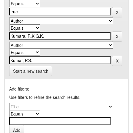
Start a new search
Add filters:
Use filters to refine the search results.