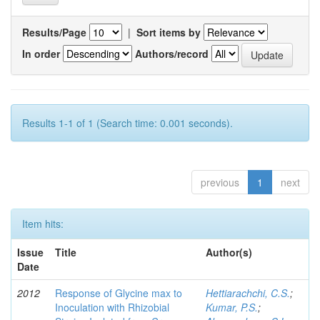
Results/Page
|
Sort items by
In order
Authors/record
Results 1-1 of 1 (Search time: 0.001 seconds).
previous
1
next
Item hits:
Issue
Title
Author(s)
Date
2012
Response of Glycine max to
Hettiarachchi, C.S.
;
Inoculation with Rhizobial
Kumar, P.S.
;