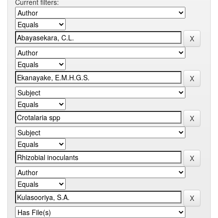
Current filters: