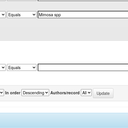
In order
Authors/record