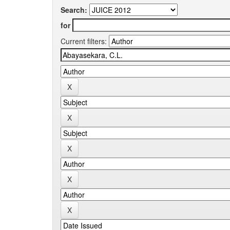
Search:
for
Current filters: