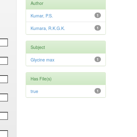
Author
Kumar, P.S.
1
Kumara, R.K.G.K.
1
Subject
Glycine max
1
Has File(s)
true
1