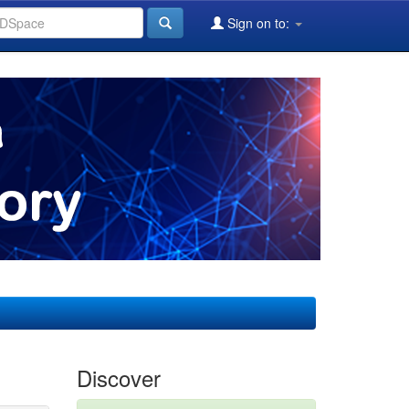
Sign on to:
Discover