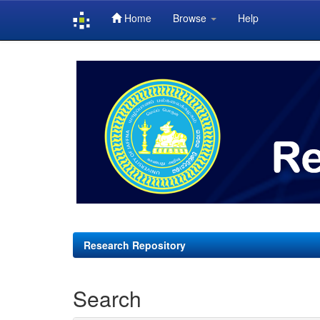
Home
Browse
Help
Skip
navigation
Research Repository
Search