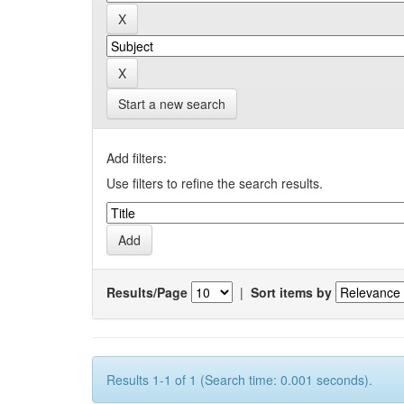
Start a new search
Add filters:
Use filters to refine the search results.
Results/Page
|
Sort items by
Results 1-1 of 1 (Search time: 0.001 seconds).