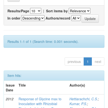
Results/Page
|
Sort items by
In order
Authors/record
Results 1-1 of 1 (Search time: 0.001 seconds).
previous
1
next
Item hits:
Issue
Title
Author(s)
Date
2012
Response of Glycine max to
Hettiarachchi, C.S.
;
Inoculation with Rhizobial
Kumar, P.S.
;