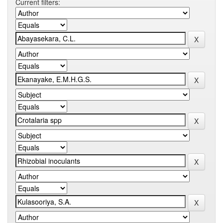
Current filters: