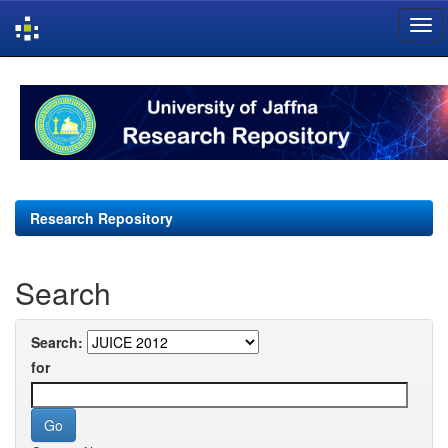
Skip
navigation
Research Repository
Search
Search:
for