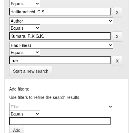
Start a new search
Add filters:
Use filters to refine the search results.