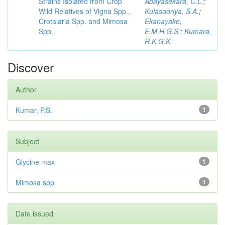
Strains Isolated from Crop
Abayasekara, C.L.
;
Wild Relatives of Vigna Spp.,
Kulasooriya, S.A.
;
Crotalaria Spp. and Mimosa
Ekanayake,
Spp.
E.M.H.G.S.
;
Kumara,
R.K.G.K.
Discover
Author
Kumar, P.S.
1
Subject
Glycine max
1
Mimosa spp
1
Date issued