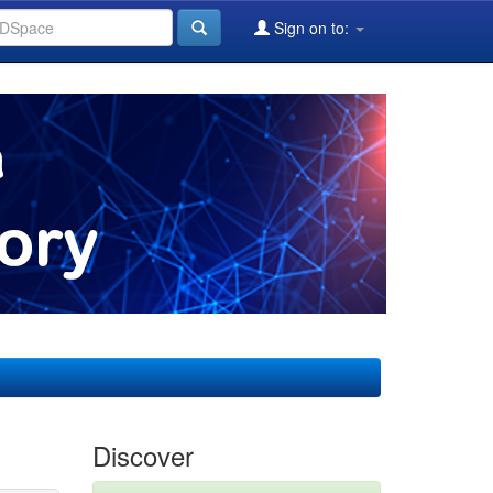
Sign on to:
Discover