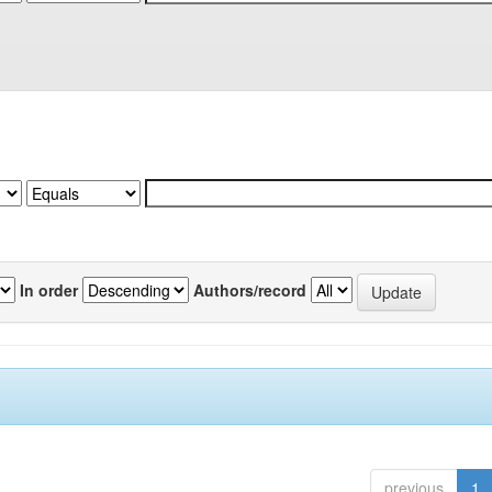
In order
Authors/record
previous
1