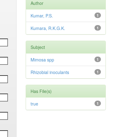
Author
Kumar, P.S.
1
Kumara, R.K.G.K.
1
Subject
Mimosa spp
1
Rhizobial inoculants
1
Has File(s)
true
1