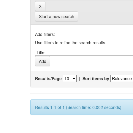
Start a new search
Add filters:
Use filters to refine the search results.
Results/Page
|
Sort items by
Results 1-1 of 1 (Search time: 0.002 seconds).