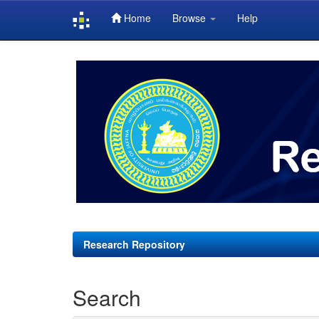
Home
Browse
Help
Skip
navigation
Research Repository
Search