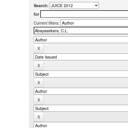
Search:
for
Current filters: