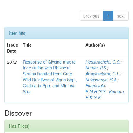
previous
1
next
Item hits:
Issue
Title
Author(s)
Date
2012
Response of Glycine max to
Hettiarachchi, C.S.
;
Inoculation with Rhizobial
Kumar, P.S.
;
Strains Isolated from Crop
Abayasekara, C.L.
;
Wild Relatives of Vigna Spp.,
Kulasooriya, S.A.
;
Crotalaria Spp. and Mimosa
Ekanayake,
Spp.
E.M.H.G.S.
;
Kumara,
R.K.G.K.
Discover
Has File(s)