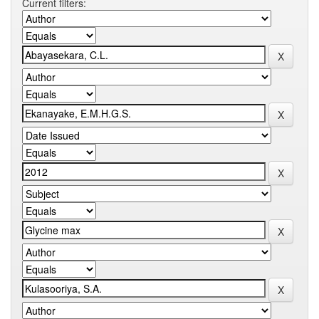
Current filters: