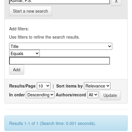
Start a new search
Add filters:
Use filters to refine the search results.
Results/Page
|
Sort items by
In order
Authors/record
Results 1-1 of 1 (Search time: 0.001 seconds).