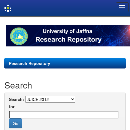
Skip
navigation
Research Repository
Search
Search:
for