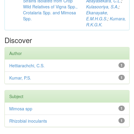
Strains Isolated from Crop
Abayasekara, C.L.
;
Wild Relatives of Vigna Spp.,
Kulasooriya, S.A.
;
Crotalaria Spp. and Mimosa
Ekanayake,
Spp.
E.M.H.G.S.
;
Kumara,
R.K.G.K.
Discover
Author
Hettiarachchi, C.S.
1
Kumar, P.S.
1
Subject
Mimosa spp
1
Rhizobial inoculants
1