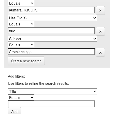
Start a new search
Add filters:
Use filters to refine the search results.