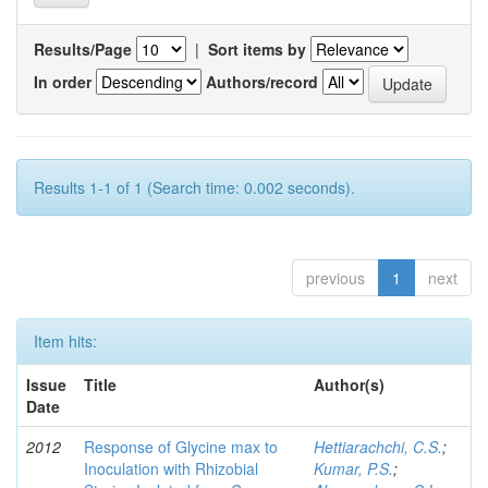
Results/Page
|
Sort items by
In order
Authors/record
Results 1-1 of 1 (Search time: 0.002 seconds).
previous
1
next
Item hits:
Issue
Title
Author(s)
Date
2012
Response of Glycine max to
Hettiarachchi, C.S.
;
Inoculation with Rhizobial
Kumar, P.S.
;