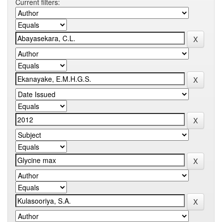
Current filters: