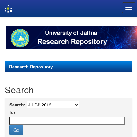
Skip
navigation
Research Repository
Search
Search:
for