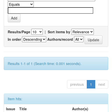
Results/Page
|
Sort items by
In order
Authors/record
Results 1-1 of 1 (Search time: 0.001 seconds).
previous
1
next
Item hits:
Issue
Title
Author(s)