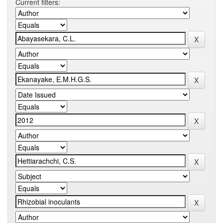
Current filters: