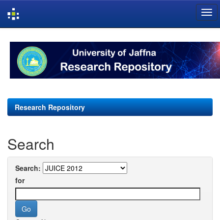
Skip
navigation
Research Repository
Search
Search:
for