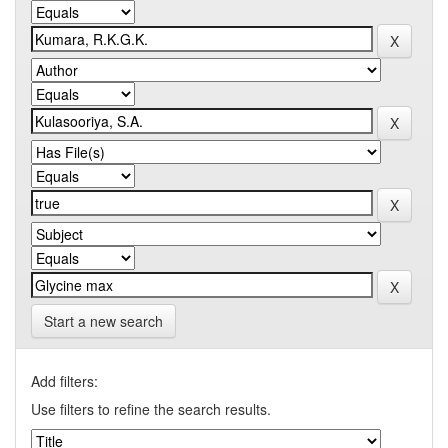
Start a new search
Add filters:
Use filters to refine the search results.