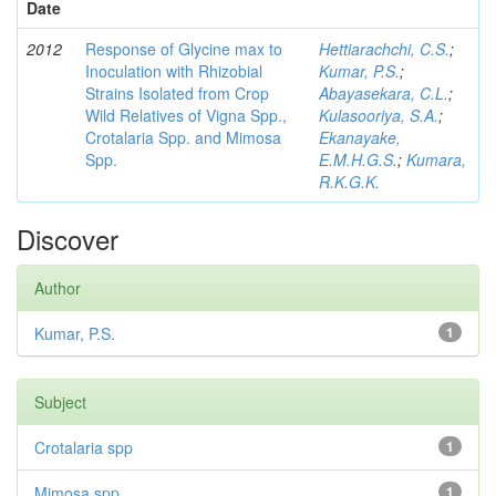
Date
2012
Response of Glycine max to
Hettiarachchi, C.S.
;
Inoculation with Rhizobial
Kumar, P.S.
;
Strains Isolated from Crop
Abayasekara, C.L.
;
Wild Relatives of Vigna Spp.,
Kulasooriya, S.A.
;
Crotalaria Spp. and Mimosa
Ekanayake,
Spp.
E.M.H.G.S.
;
Kumara,
R.K.G.K.
Discover
Author
Kumar, P.S.
1
Subject
Crotalaria spp
1
Mimosa spp
1