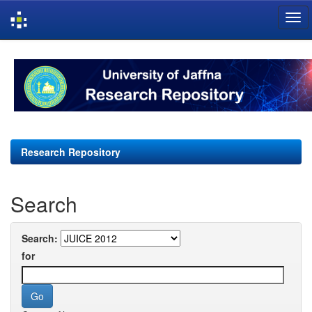
Skip
navigation
Research Repository
Search
Search:
for