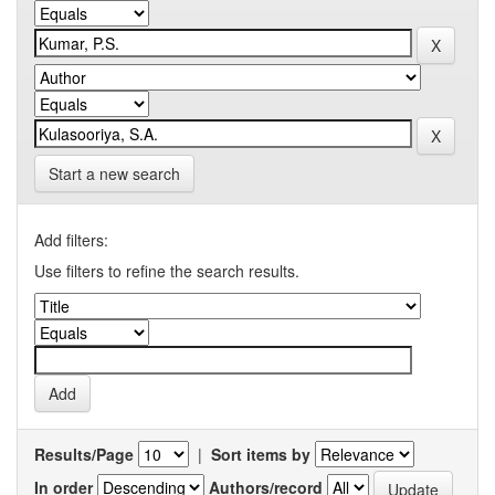
Start a new search
Add filters:
Use filters to refine the search results.
Results/Page
|
Sort items by
In order
Authors/record