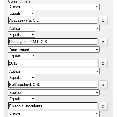
Current filters: