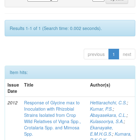
Results 1-1 of 1 (Search time: 0.002 seconds).
previous
1
next
Item hits:
Issue
Title
Author(s)
Date
2012
Response of Glycine max to
Hettiarachchi, C.S.
;
Inoculation with Rhizobial
Kumar, P.S.
;
Strains Isolated from Crop
Abayasekara, C.L.
;
Wild Relatives of Vigna Spp.,
Kulasooriya, S.A.
;
Crotalaria Spp. and Mimosa
Ekanayake,
Spp.
E.M.H.G.S.
;
Kumara,