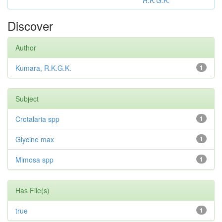
R.K.G.K.
Discover
Author
Kumara, R.K.G.K.
1
Subject
Crotalaria spp
1
Glycine max
1
Mimosa spp
1
Has File(s)
true
1