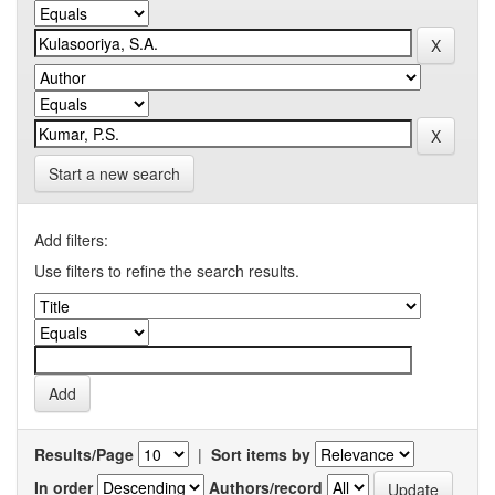
Start a new search
Add filters:
Use filters to refine the search results.
Results/Page
|
Sort items by
In order
Authors/record