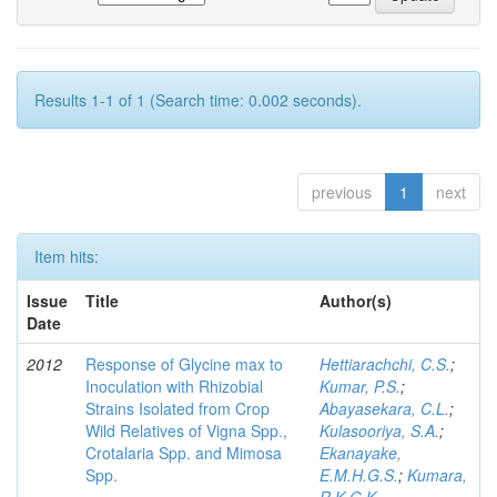
Results 1-1 of 1 (Search time: 0.002 seconds).
previous
1
next
Item hits:
Issue
Title
Author(s)
Date
2012
Response of Glycine max to
Hettiarachchi, C.S.
;
Inoculation with Rhizobial
Kumar, P.S.
;
Strains Isolated from Crop
Abayasekara, C.L.
;
Wild Relatives of Vigna Spp.,
Kulasooriya, S.A.
;
Crotalaria Spp. and Mimosa
Ekanayake,
Spp.
E.M.H.G.S.
;
Kumara,