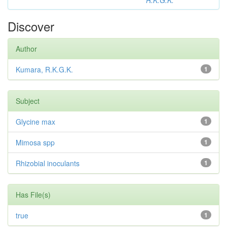
R.K.G.K.
Discover
Author
Kumara, R.K.G.K.
1
Subject
Glycine max
1
Mimosa spp
1
Rhizobial inoculants
1
Has File(s)
true
1