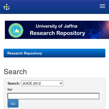
Skip
navigation
Research Repository
Search
Search:
for