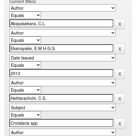
Current filters: