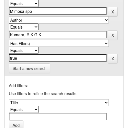
Start a new search
Add filters:
Use filters to refine the search results.