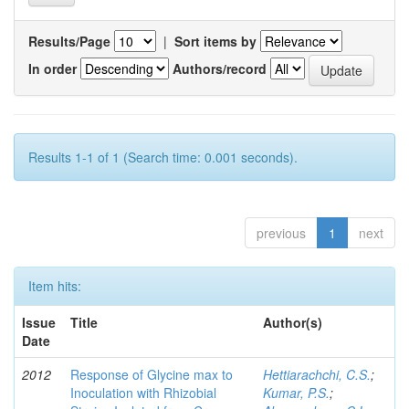
Results/Page
|
Sort items by
In order
Authors/record
Results 1-1 of 1 (Search time: 0.001 seconds).
previous
1
next
Item hits:
Issue
Title
Author(s)
Date
2012
Response of Glycine max to
Hettiarachchi, C.S.
;
Inoculation with Rhizobial
Kumar, P.S.
;