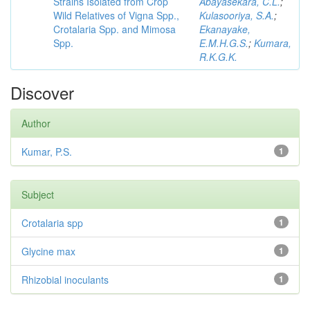
Strains Isolated from Crop
Abayasekara, C.L.
;
Wild Relatives of Vigna Spp.,
Kulasooriya, S.A.
;
Crotalaria Spp. and Mimosa
Ekanayake,
Spp.
E.M.H.G.S.
;
Kumara,
R.K.G.K.
Discover
Author
Kumar, P.S.
1
Subject
Crotalaria spp
1
Glycine max
1
Rhizobial inoculants
1