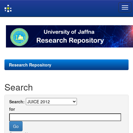
Skip
navigation
Research Repository
Search
Search:
for