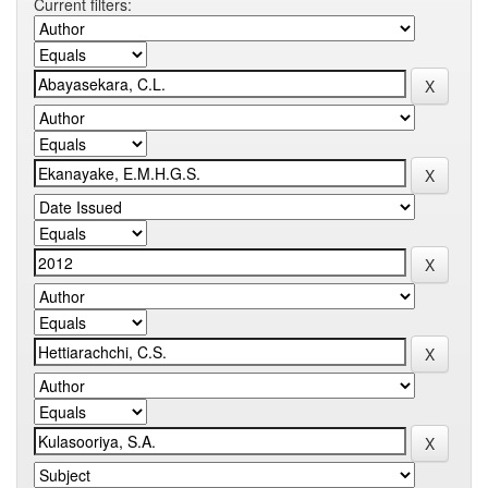
Current filters: