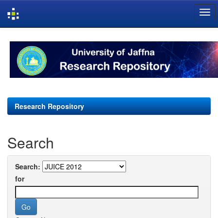
Skip
navigation
Research Repository
Search
Search:
for