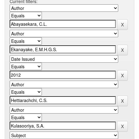
Current filters: