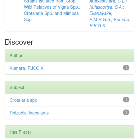
Strains Isolated from Crop
Abayasekara, C.L.
;
Wild Relatives of Vigna Spp.,
Kulasooriya, S.A.
;
Crotalaria Spp. and Mimosa
Ekanayake,
Spp.
E.M.H.G.S.
;
Kumara,
R.K.G.K.
Discover
Author
Kumara, R.K.G.K.
1
Subject
Crotalaria spp
1
Rhizobial inoculants
1
Has File(s)