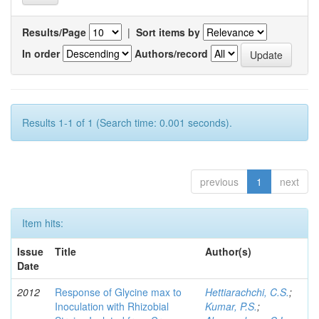
Results/Page
|
Sort items by
In order
Authors/record
Results 1-1 of 1 (Search time: 0.001 seconds).
previous
1
next
Item hits:
Issue
Title
Author(s)
Date
2012
Response of Glycine max to
Hettiarachchi, C.S.
;
Inoculation with Rhizobial
Kumar, P.S.
;