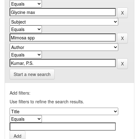
Start a new search
Add filters:
Use filters to refine the search results.