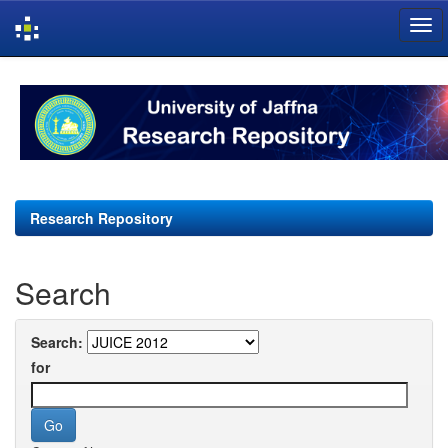
Skip
navigation
Research Repository
Search
Search:
for