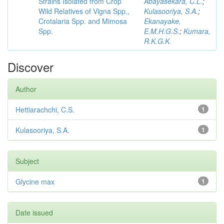
Strains Isolated from Crop
Abayasekara, C.L.
;
Wild Relatives of Vigna Spp.,
Kulasooriya, S.A.
;
Crotalaria Spp. and Mimosa
Ekanayake,
Spp.
E.M.H.G.S.
;
Kumara,
R.K.G.K.
Discover
Author
Hettiarachchi, C.S.
1
Kulasooriya, S.A.
1
Subject
Glycine max
1
Date issued