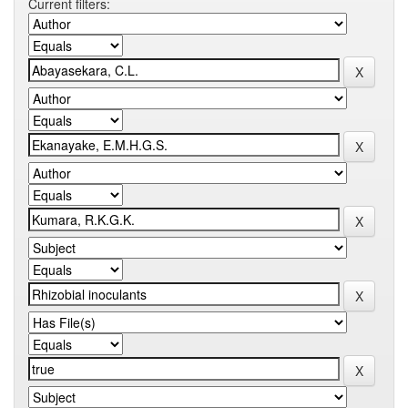
Current filters: