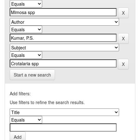
Start a new search
Add filters:
Use filters to refine the search results.