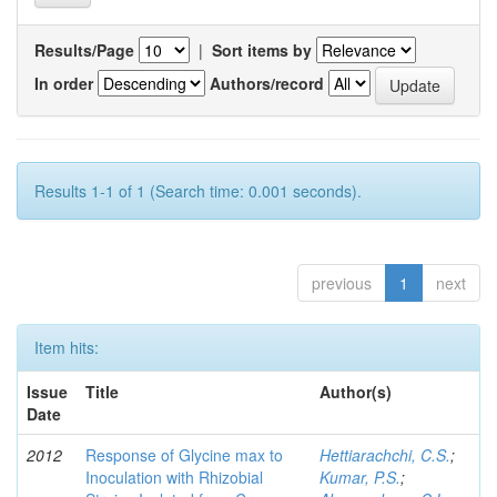
Results/Page
|
Sort items by
In order
Authors/record
Results 1-1 of 1 (Search time: 0.001 seconds).
previous
1
next
Item hits:
Issue
Title
Author(s)
Date
2012
Response of Glycine max to
Hettiarachchi, C.S.
;
Inoculation with Rhizobial
Kumar, P.S.
;