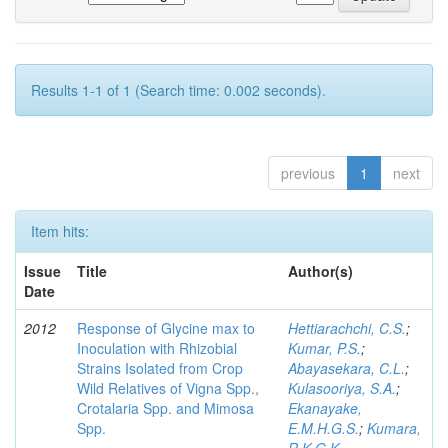
Results 1-1 of 1 (Search time: 0.002 seconds).
previous
1
next
Item hits:
Issue
Title
Author(s)
Date
2012
Response of Glycine max to
Hettiarachchi, C.S.
;
Inoculation with Rhizobial
Kumar, P.S.
;
Strains Isolated from Crop
Abayasekara, C.L.
;
Wild Relatives of Vigna Spp.,
Kulasooriya, S.A.
;
Crotalaria Spp. and Mimosa
Ekanayake,
Spp.
E.M.H.G.S.
;
Kumara,