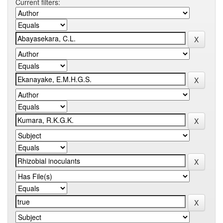
Current filters: