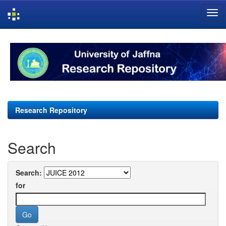
Skip
navigation
Research Repository
Search
Search:
for