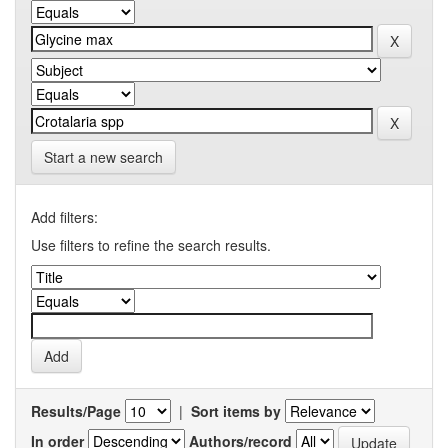
Start a new search
Add filters:
Use filters to refine the search results.
Results/Page
|
Sort items by
In order
Authors/record