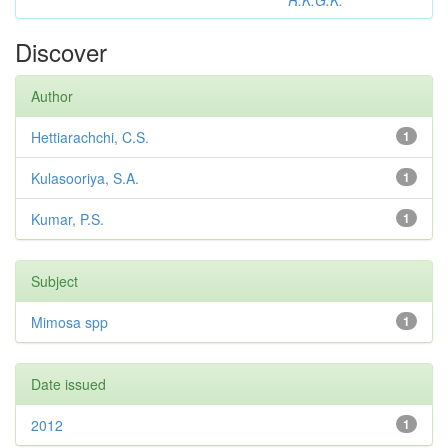
R.K.G.K.
Discover
Author
Hettiarachchi, C.S.
1
Kulasooriya, S.A.
1
Kumar, P.S.
1
Subject
Mimosa spp
1
Date issued
2012
1