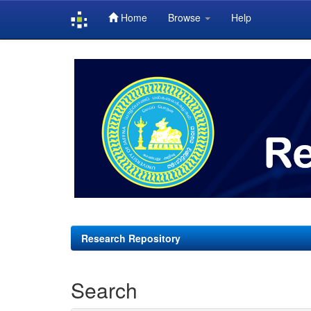
Home
Browse
Help
Skip
navigation
Research Repository
Search