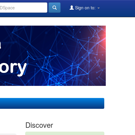
Sign on to:
Discover