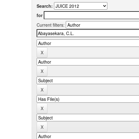
Search:
for
Current filters: