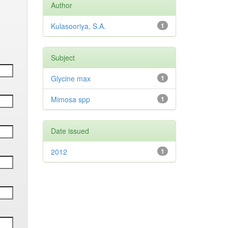
Author
Kulasooriya, S.A.
1
Subject
Glycine max
1
Mimosa spp
1
Date issued
2012
1