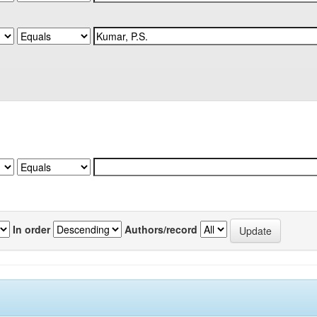
In order
Authors/record