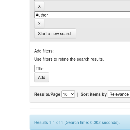
Start a new search
Add filters:
Use filters to refine the search results.
Results/Page
|
Sort items by
Results 1-1 of 1 (Search time: 0.002 seconds).