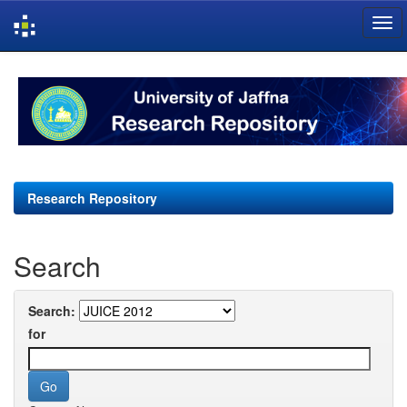
Skip
navigation
Research Repository
Search
Search:
for