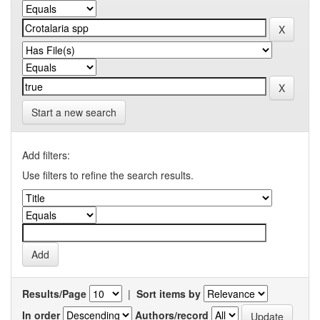
Start a new search
Add filters:
Use filters to refine the search results.
Results/Page
|
Sort items by
In order
Authors/record