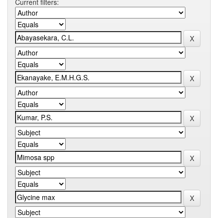
Current filters: