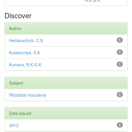
R.K.G.K.
Discover
Author
Hettiarachchi, C.S.
1
Kulasooriya, S.A.
1
Kumara, R.K.G.K.
1
Subject
Rhizobial inoculants
1
Date issued
2012
1