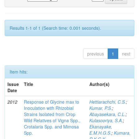
Results 1-1 of 1 (Search time: 0.001 seconds).
previous
1
next
Item hits:
Issue
Title
Author(s)
Date
2012
Response of Glycine max to
Hettiarachchi, C.S.
;
Inoculation with Rhizobial
Kumar, P.S.
;
Strains Isolated from Crop
Abayasekara, C.L.
;
Wild Relatives of Vigna Spp.,
Kulasooriya, S.A.
;
Crotalaria Spp. and Mimosa
Ekanayake,
Spp.
E.M.H.G.S.
;
Kumara,