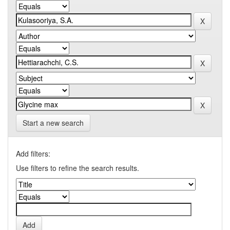
Start a new search
Add filters:
Use filters to refine the search results.