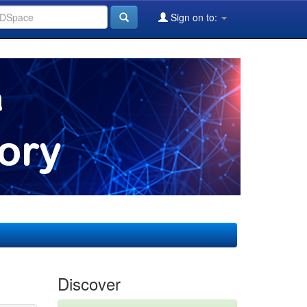
Sign on to:
Discover