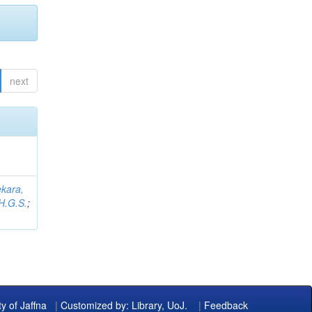
next
kara,
H.G.S.
;
ty of Jaffna
|
Customized by: Library, UoJ.
|
Feedback