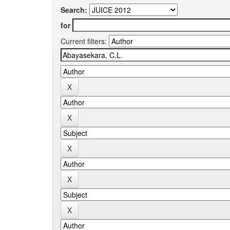
Search:
for
Current filters: