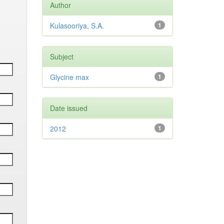
Author
Kulasooriya, S.A.
1
Subject
Glycine max
1
Date issued
2012
1