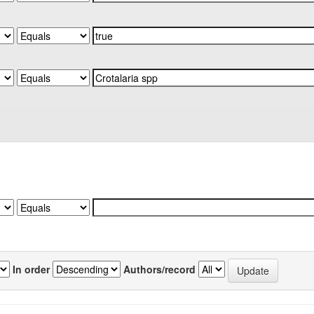
In order
Authors/record