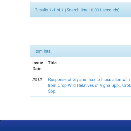
Results 1-1 of 1 (Search time: 0.001 seconds).
Item hits:
Issue
Title
Date
2012
Response of Glycine max to Inoculation with 
from Crop Wild Relatives of Vigna Spp., Cro
Spp.