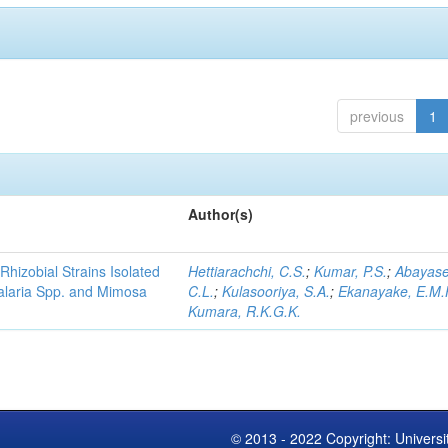
previous
1
Author(s)
Rhizobial Strains Isolated
Hettiarachchi, C.S.
;
Kumar, P.S.
;
Abayase
talaria Spp. and Mimosa
C.L.
;
Kulasooriya, S.A.
;
Ekanayake, E.M.
Kumara, R.K.G.K.
© 2013 - 2022 Copyright: Universi