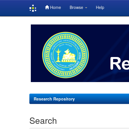
Home
Browse
Help
Skip
navigation
Research Repository
Search