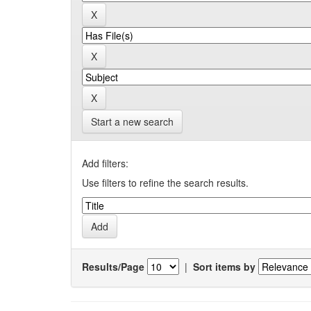
Start a new search
Add filters:
Use filters to refine the search results.
Results/Page
|
Sort items by