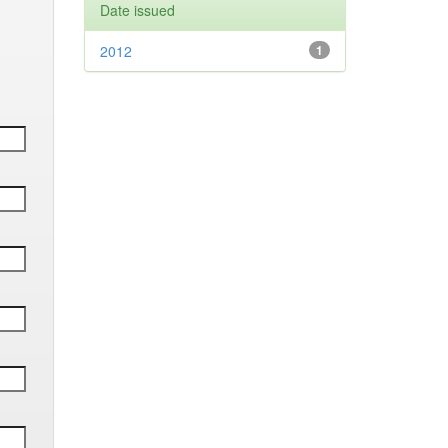
Date issued
2012
1