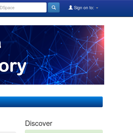
Sign on to:
Discover