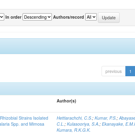
In order
Authors/record
previous
1
Author(s)
Rhizobial Strains Isolated
Hettiarachchi, C.S.
;
Kumar, P.S.
;
Abayase
talaria Spp. and Mimosa
C.L.
;
Kulasooriya, S.A.
;
Ekanayake, E.M.
Kumara, R.K.G.K.