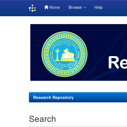
Home
Browse
Help
Skip
navigation
Research Repository
Search