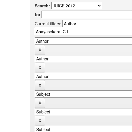
Search:
for
Current filters: