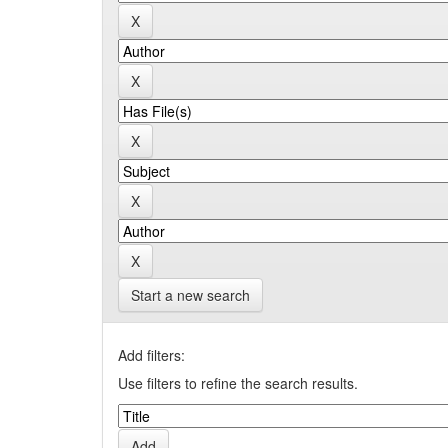
Start a new search
Add filters:
Use filters to refine the search results.