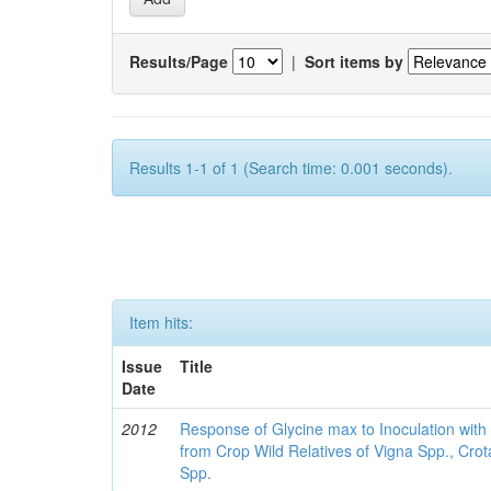
Results/Page
|
Sort items by
Results 1-1 of 1 (Search time: 0.001 seconds).
Item hits:
Issue
Title
Date
2012
Response of Glycine max to Inoculation with 
from Crop Wild Relatives of Vigna Spp., Cro
Spp.