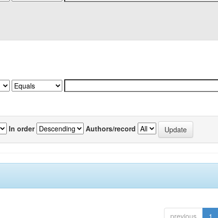
In order
Authors/record
previous
1