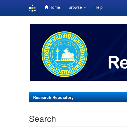
Home
Browse
Help
Skip
navigation
Research Repository
Search