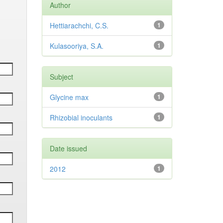
Author
Hettiarachchi, C.S.
1
Kulasooriya, S.A.
1
Subject
Glycine max
1
Rhizobial inoculants
1
Date issued
2012
1