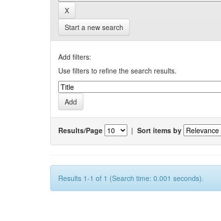
Start a new search
Add filters:
Use filters to refine the search results.
Results/Page
|
Sort items by
Results 1-1 of 1 (Search time: 0.001 seconds).