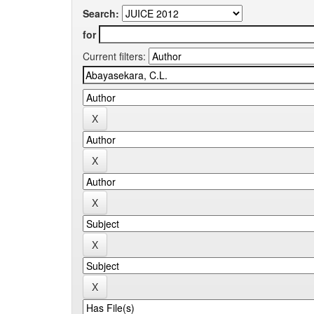
Search:
for
Current filters: