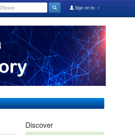
Sign on to:
Discover