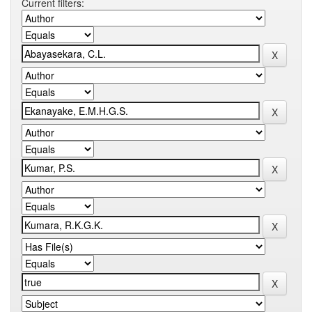
Current filters: