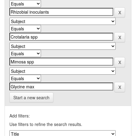
Start a new search
Add filters:
Use filters to refine the search results.