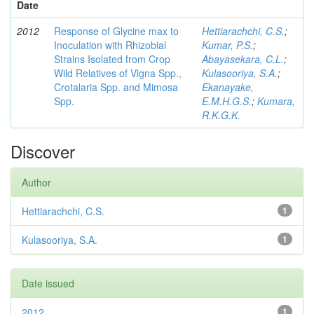
Date
2012
Response of Glycine max to
Hettiarachchi, C.S.
;
Inoculation with Rhizobial
Kumar, P.S.
;
Strains Isolated from Crop
Abayasekara, C.L.
;
Wild Relatives of Vigna Spp.,
Kulasooriya, S.A.
;
Crotalaria Spp. and Mimosa
Ekanayake,
Spp.
E.M.H.G.S.
;
Kumara,
R.K.G.K.
Discover
Author
Hettiarachchi, C.S.
1
Kulasooriya, S.A.
1
Date issued
2012
1