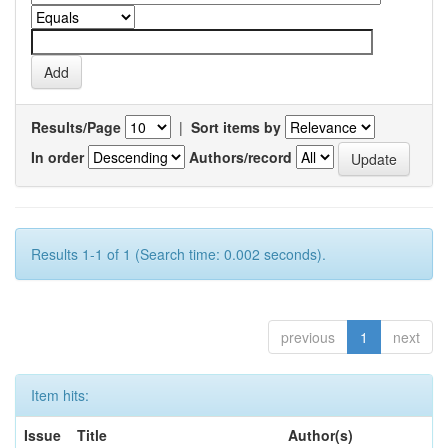
Results/Page
|
Sort items by
In order
Authors/record
Results 1-1 of 1 (Search time: 0.002 seconds).
previous
1
next
Item hits:
Issue
Title
Author(s)