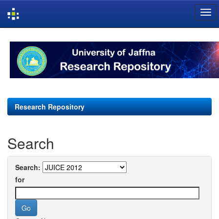
Skip
navigation
Research Repository
Search
Search:
for