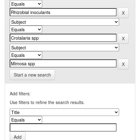
Start a new search
Add filters:
Use filters to refine the search results.