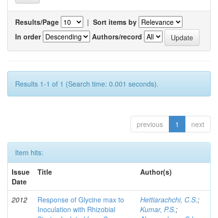
Results/Page
|
Sort items by
In order
Authors/record
Results 1-1 of 1 (Search time: 0.001 seconds).
previous
1
next
Item hits:
Issue
Title
Author(s)
Date
2012
Response of Glycine max to
Hettiarachchi, C.S.
;
Inoculation with Rhizobial
Kumar, P.S.
;