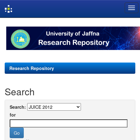
Skip
navigation
Research Repository
Search
Search:
for