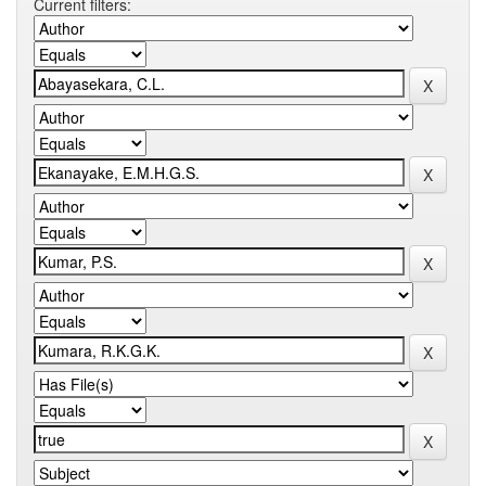
Current filters: