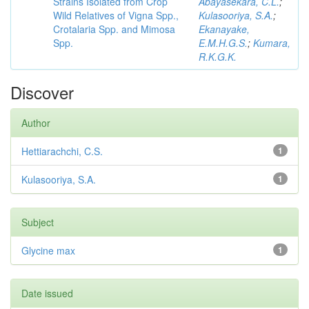
Strains Isolated from Crop
Abayasekara, C.L.
;
Wild Relatives of Vigna Spp.,
Kulasooriya, S.A.
;
Crotalaria Spp. and Mimosa
Ekanayake,
Spp.
E.M.H.G.S.
;
Kumara,
R.K.G.K.
Discover
Author
Hettiarachchi, C.S.
1
Kulasooriya, S.A.
1
Subject
Glycine max
1
Date issued