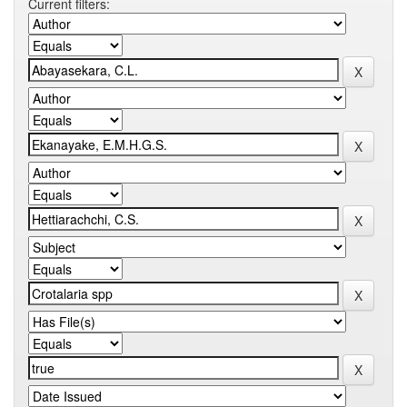
Current filters: