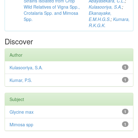
Strains Isolated from Crop
Abayasekara, C.L.
;
Wild Relatives of Vigna Spp.,
Kulasooriya, S.A.
;
Crotalaria Spp. and Mimosa
Ekanayake,
Spp.
E.M.H.G.S.
;
Kumara,
R.K.G.K.
Discover
Author
Kulasooriya, S.A.
1
Kumar, P.S.
1
Subject
Glycine max
1
Mimosa spp
1