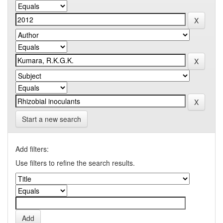
Start a new search
Add filters:
Use filters to refine the search results.