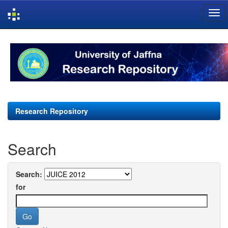
Skip
navigation
Research Repository
Search
Search:
for