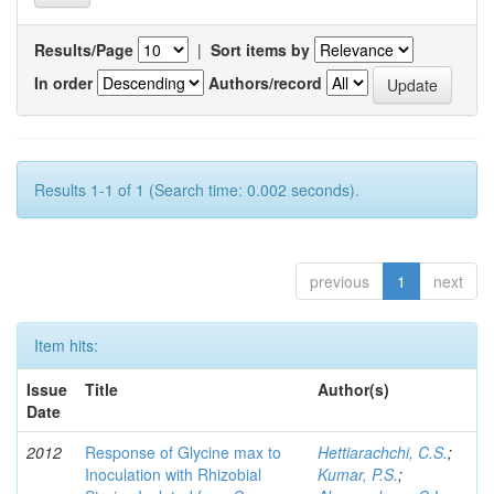
Results/Page
|
Sort items by
In order
Authors/record
Results 1-1 of 1 (Search time: 0.002 seconds).
previous
1
next
Item hits:
Issue
Title
Author(s)
Date
2012
Response of Glycine max to
Hettiarachchi, C.S.
;
Inoculation with Rhizobial
Kumar, P.S.
;