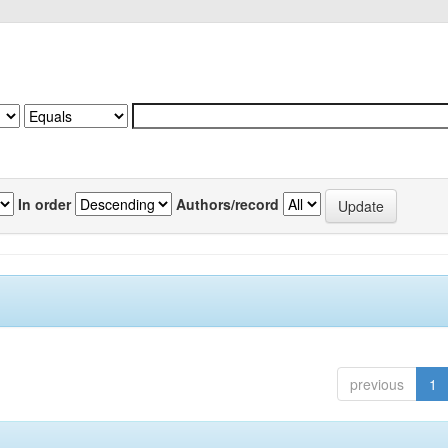
In order
Authors/record
previous
1