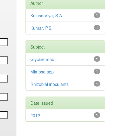
Author
Kulasooriya, S.A.
1
Kumar, P.S.
1
Subject
Glycine max
1
Mimosa spp
1
Rhizobial inoculants
1
Date issued
2012
1