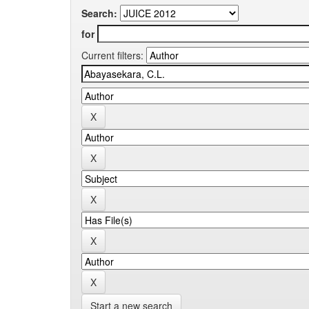
Search:
for
Current filters:
Start a new search