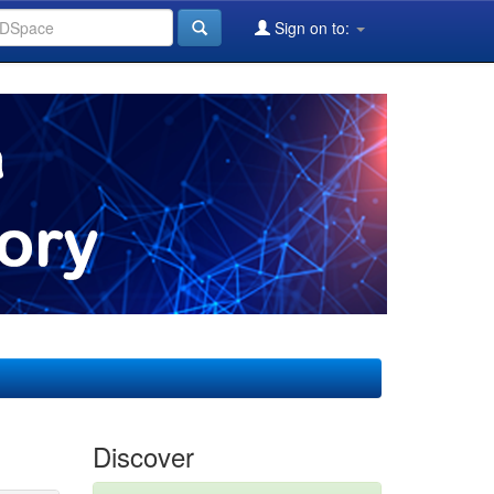
Sign on to:
Discover