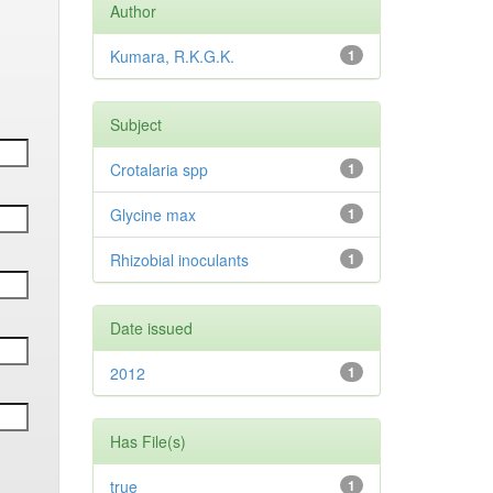
Author
Kumara, R.K.G.K.
1
Subject
Crotalaria spp
1
Glycine max
1
Rhizobial inoculants
1
Date issued
2012
1
Has File(s)
true
1