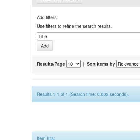
Add filters:
Use filters to refine the search results.
Results/Page
|
Sort items by
Results 1-1 of 1 (Search time: 0.002 seconds).
Item hits: