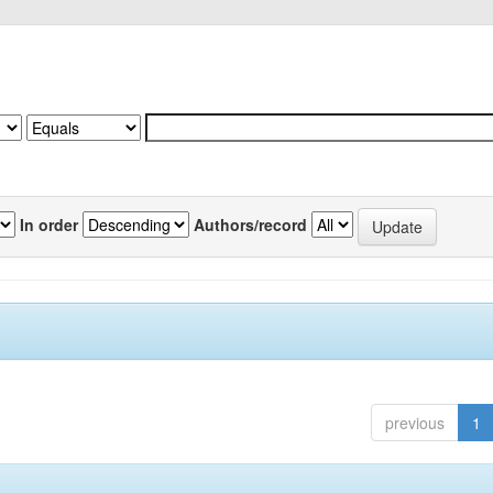
In order
Authors/record
previous
1