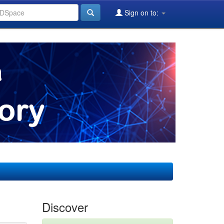
Sign on to:
Discover