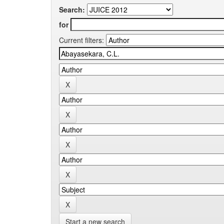
Search:
for
Current filters:
Start a new search