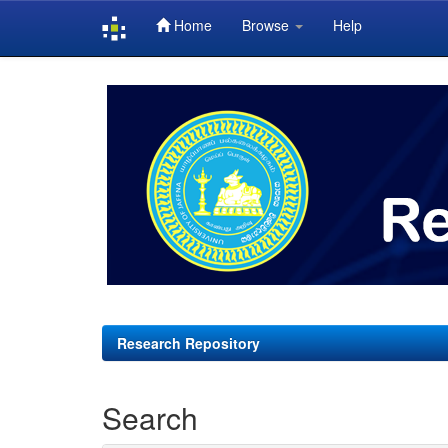
Home
Browse
Help
Skip
navigation
Research Repository
Search