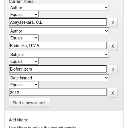
Current filters:
Start a new search
Add filters:
Use filters to refine the search results.