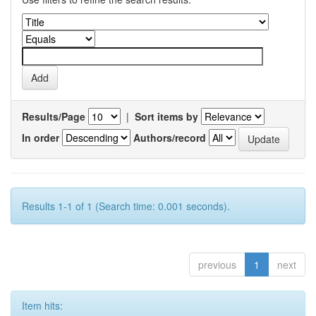
Results/Page
|
Sort items by
In order
Authors/record
Results 1-1 of 1 (Search time: 0.001 seconds).
previous
1
next
Item hits: