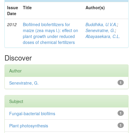
Issue
Title
Author(s)
Date
2012
Biofilmed biofertilizers for
Buddhika, U.V.A.
;
maize (zea mays l.): effect on
Seneviratne, G.
;
plant growth under reduced
Abayasekara, C.L.
doses of chemical fertilizers
Discover
Author
Seneviratne, G.
1
Subject
Fungal-bacterial biofilms
1
Plant photosynthesis
1