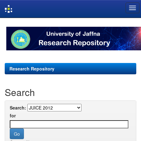
Skip
navigation
Research Repository
Search
Search:
for