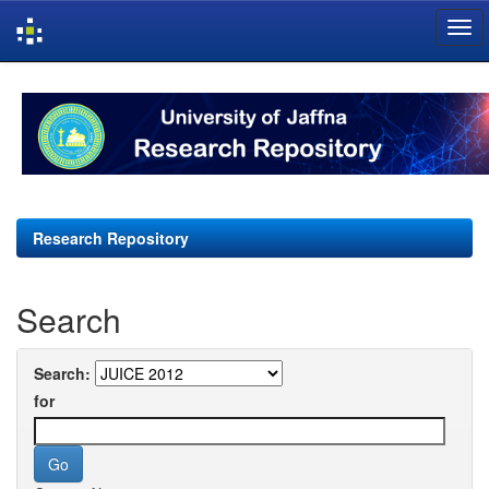
Skip
navigation
Research Repository
Search
Search:
for