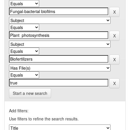
Start a new search
Add filters:
Use filters to refine the search results.