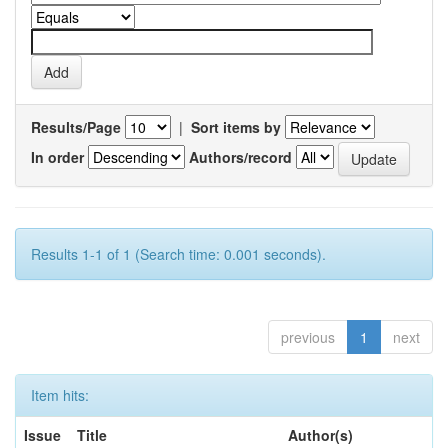
Results/Page
|
Sort items by
In order
Authors/record
Results 1-1 of 1 (Search time: 0.001 seconds).
previous
1
next
Item hits:
Issue
Title
Author(s)