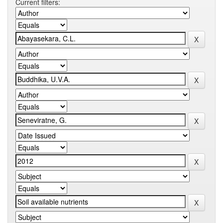
Current filters: