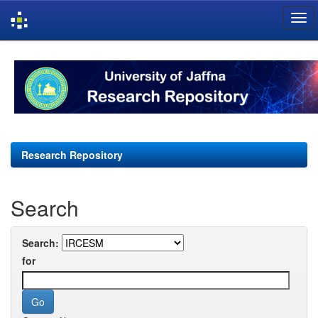
Skip
navigation
Research Repository
Search
Search:
for