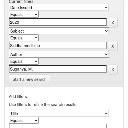
Current filters:
Start a new search
Add filters:
Use filters to refine the search results.