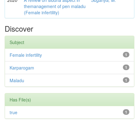
2020
A review on siddha aspect in
Suganya, M.
themanagement of pen maladu
(Female infertility)
Discover
Subject
Female infertility
1
Karparogam
1
Maladu
1
Has File(s)
true
1