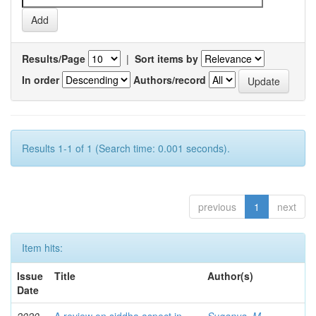
Results/Page
|
Sort items by
In order
Authors/record
Results 1-1 of 1 (Search time: 0.001 seconds).
previous
1
next
Item hits:
Issue
Title
Author(s)
Date