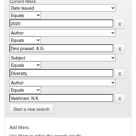
Current filters:
Start a new search
Add filters:
Use filters to refine the search results.