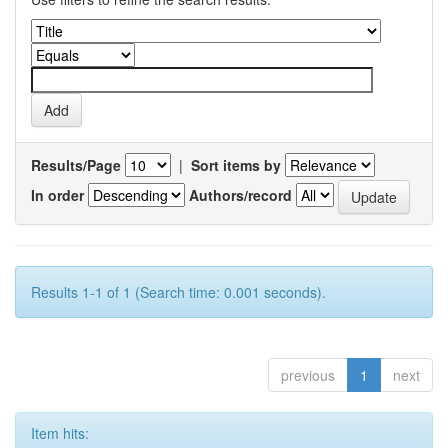
Results/Page
|
Sort items by
In order
Authors/record
Results 1-1 of 1 (Search time: 0.001 seconds).
previous
1
next
Item hits: