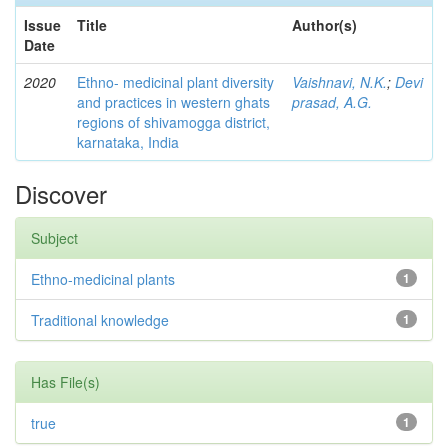
Issue
Title
Author(s)
Date
2020
Ethno- medicinal plant diversity
Vaishnavi, N.K.
;
Devi
and practices in western ghats
prasad, A.G.
regions of shivamogga district,
karnataka, India
Discover
Subject
Ethno-medicinal plants
1
Traditional knowledge
1
Has File(s)
true
1