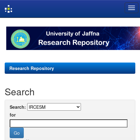
Skip
navigation
Research Repository
Search
Search:
for