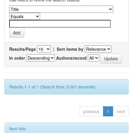
Results/Page
|
Sort items by
In order
Authors/record
Results 1-1 of 1 (Search time: 0.001 seconds).
previous
1
next
Item hits: