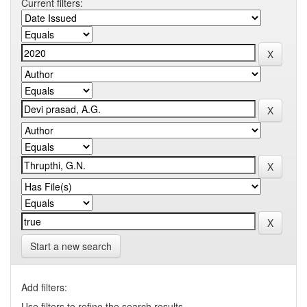
Current filters:
Start a new search
Add filters:
Use filters to refine the search results.