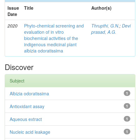
Issue
Title
Author(s)
Date
2020
Phyto-chemical screening and
Thrupthi, G.N.
;
Devi
evaluation of in vitro
prasad, A.G.
biochemical activities of the
indigenous medicinal plant
albizia odoratissima
Discover
Subject
Albizia odoratissima
1
Antioxidant assay
1
Aqueous extract
1
Nucleic acid leakage
1