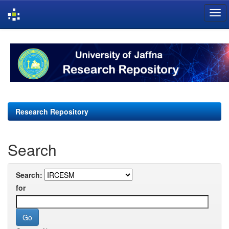
Skip
navigation
Research Repository
Search
Search:
for