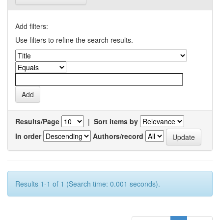
Add filters:
Use filters to refine the search results.
Results/Page
|
Sort items by
In order
Authors/record
Results 1-1 of 1 (Search time: 0.001 seconds).