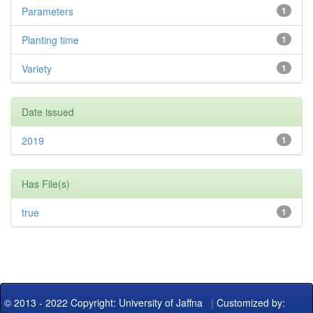
Parameters
1
Planting time
1
Variety
1
Date issued
2019
1
Has File(s)
true
1
© 2013 - 2022 Copyright: University of Jaffna
|
Customized by: