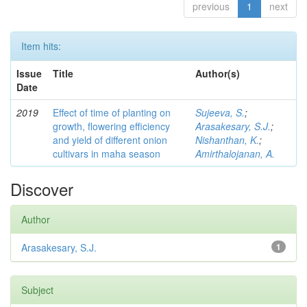
previous
1
next
Item hits:
Issue
Title
Author(s)
Date
2019
Effect of time of planting on
Sujeeva, S.
;
growth, flowering efficiency
Arasakesary, S.J.
;
and yield of different onion
Nishanthan, K.
;
cultivars in maha season
Amirthalojanan, A.
Discover
Author
Arasakesary, S.J.
1
Subject