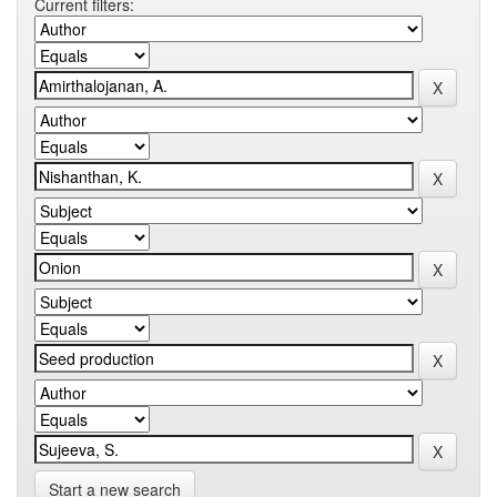
Current filters:
Start a new search