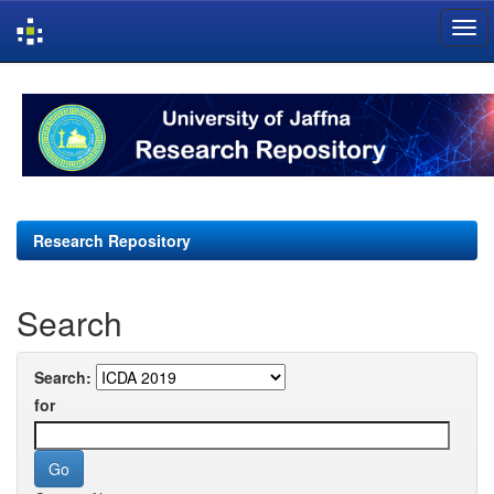
Skip
navigation
Research Repository
Search
Search:
for