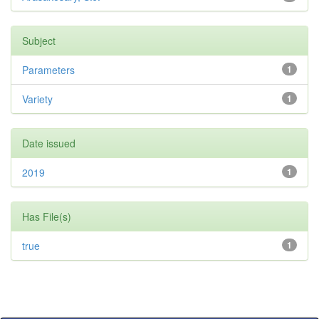
Subject
Parameters
1
Variety
1
Date issued
2019
1
Has File(s)
true
1