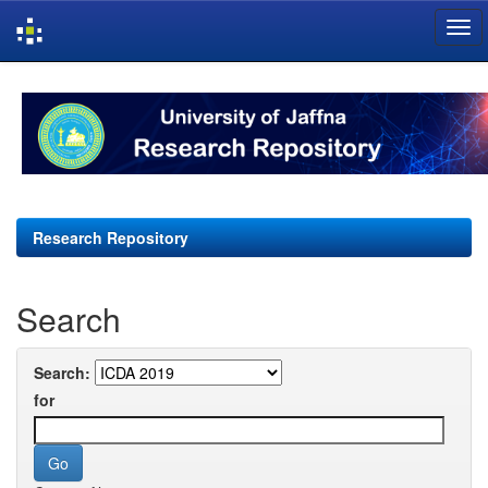
Skip
navigation
Research Repository
Search
Search:
for