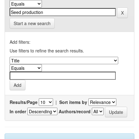
Start a new search
Add filters:
Use filters to refine the search results.
Results/Page
|
Sort items by
In order
Authors/record