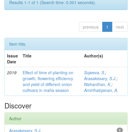
Results 1-1 of 1 (Search time: 0.001 seconds).
previous
1
next
Item hits:
Issue
Title
Author(s)
Date
2019
Effect of time of planting on
Sujeeva, S.
;
growth, flowering efficiency
Arasakesary, S.J.
;
and yield of different onion
Nishanthan, K.
;
cultivars in maha season
Amirthalojanan, A.
Discover
Author
Arasakesary, S.J.
1