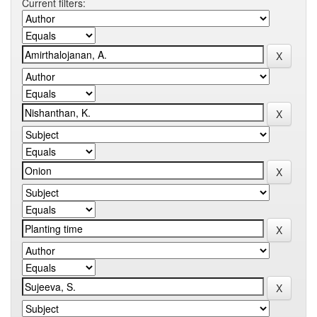
Current filters: