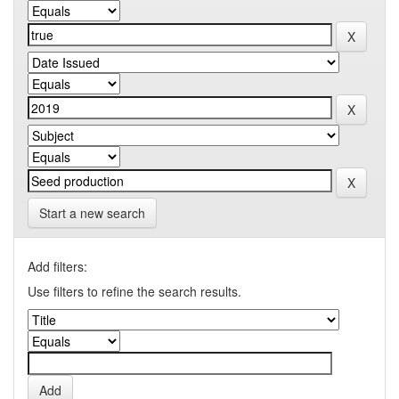
Start a new search
Add filters:
Use filters to refine the search results.