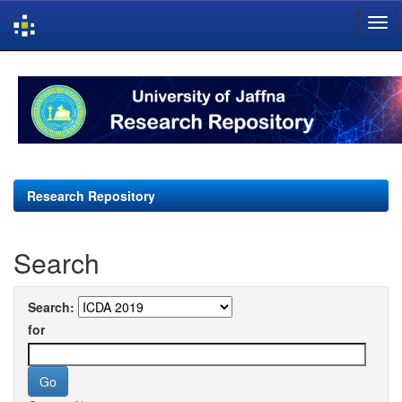
Skip
navigation
Research Repository
Search
Search:
for