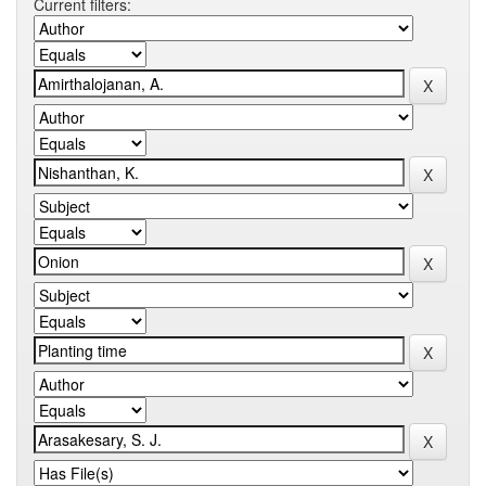
Current filters: