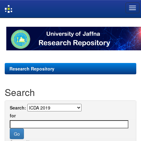
Skip
navigation
Research Repository
Search
Search:
for