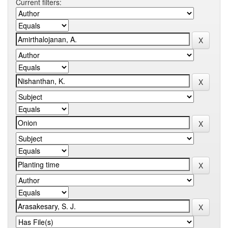
Current filters: