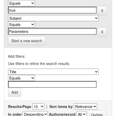
Start a new search
Add filters:
Use filters to refine the search results.
Results/Page
|
Sort items by
In order
Authors/record