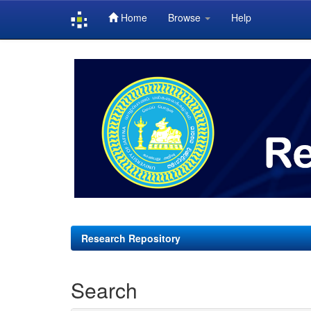
Home
Browse
Help
Skip
navigation
Research Repository
Search