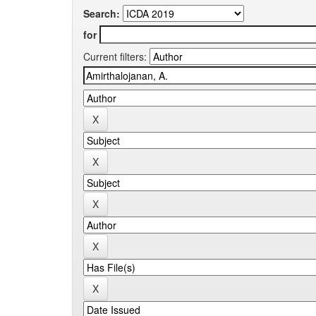
Search:
for
Current filters: