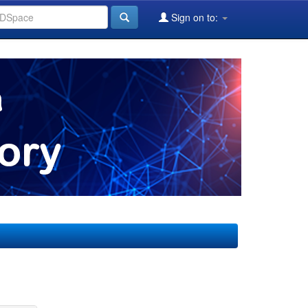
Sign on to: