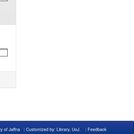
ty of Jaffna
|
Customized by: Library, UoJ.
|
Feedback