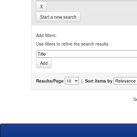
Start a new search
Add filters:
Use filters to refine the search results.
Results/Page
|
Sort items by
S