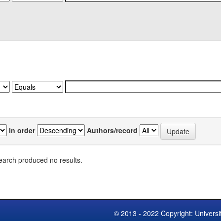
In order
Authors/record
earch produced no results.
© 2013 - 2022 Copyright: Universi