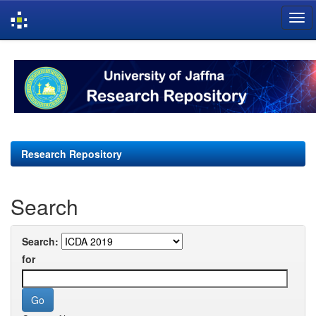
Skip
navigation
Research Repository
Search
Search:
for