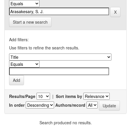
Start a new search
Add filters:
Use filters to refine the search results.
Results/Page
|
Sort items by
In order
Authors/record
Search produced no results.