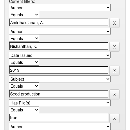
Current filters: