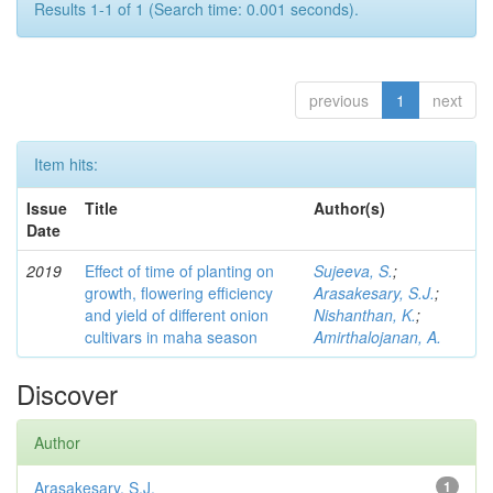
Results 1-1 of 1 (Search time: 0.001 seconds).
previous
1
next
Item hits:
Issue
Title
Author(s)
Date
2019
Effect of time of planting on
Sujeeva, S.
;
growth, flowering efficiency
Arasakesary, S.J.
;
and yield of different onion
Nishanthan, K.
;
cultivars in maha season
Amirthalojanan, A.
Discover
Author
Arasakesary, S.J.
1