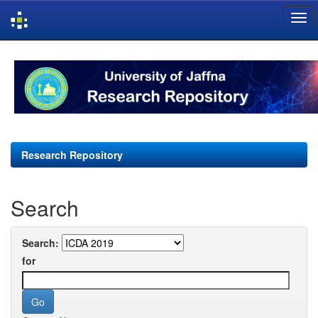
Skip
navigation
Research Repository
Search
Search:
for