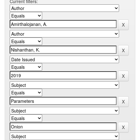
Current filters: