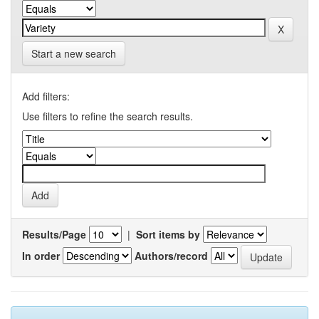
Start a new search
Add filters:
Use filters to refine the search results.
Results/Page
|
Sort items by
In order
Authors/record