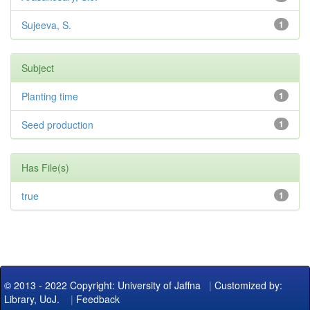
Sujeeva, S.
1
Subject
Planting time
1
Seed production
1
Has File(s)
true
1
© 2013 - 2022 Copyright: University of Jaffna
|
Customized by:
Library, UoJ.
|
Feedback